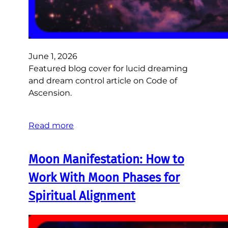
June 1, 2026
Featured blog cover for lucid dreaming
and dream control article on Code of
Ascension.
Read more
Moon Manifestation: How to
Work With Moon Phases for
Spiritual Alignment