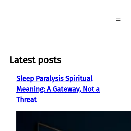
Skip
to
content
Latest posts
Sleep Paralysis Spiritual
Meaning: A Gateway, Not a
Threat