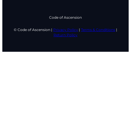
Code of Ascension
© Code of Ascension |
Privacy Policy
|
Terms & Conditions
|
Return Policy