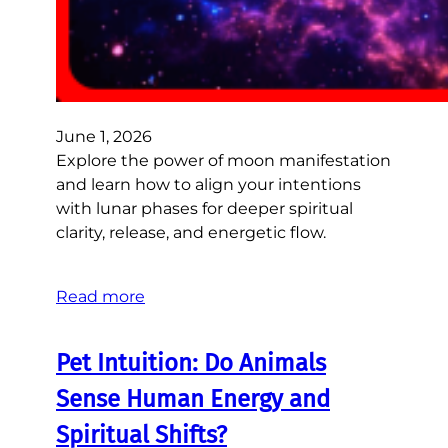
June 1, 2026
Explore the power of moon manifestation
and learn how to align your intentions
with lunar phases for deeper spiritual
clarity, release, and energetic flow.
Read more
Pet Intuition: Do Animals
Sense Human Energy and
Spiritual Shifts?