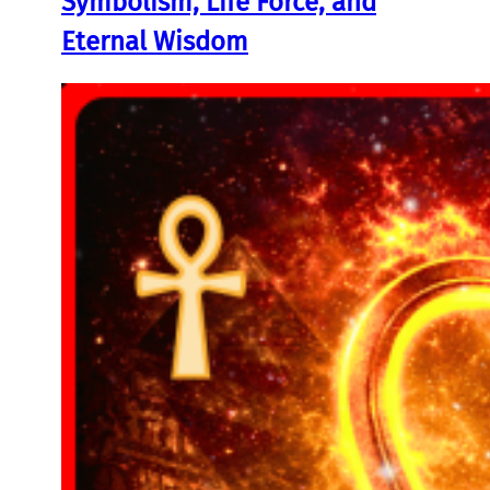
Symbolism, Life Force, and
Eternal Wisdom