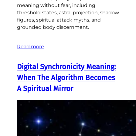
meaning without fear, including
threshold states, astral projection, shadow
figures, spiritual attack myths, and
grounded body discernment.
Read more
Digital Synchronicity Meaning:
When The Algorithm Becomes
A Spiritual Mirror