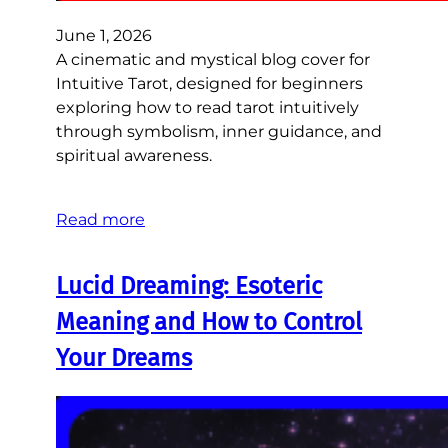
June 1, 2026
A cinematic and mystical blog cover for
Intuitive Tarot, designed for beginners
exploring how to read tarot intuitively
through symbolism, inner guidance, and
spiritual awareness.
Read more
Lucid Dreaming: Esoteric
Meaning and How to Control
Your Dreams