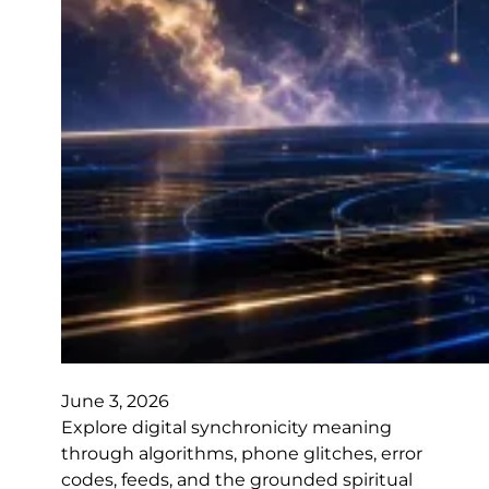
June 3, 2026
Explore digital synchronicity meaning
through algorithms, phone glitches, error
codes, feeds, and the grounded spiritual