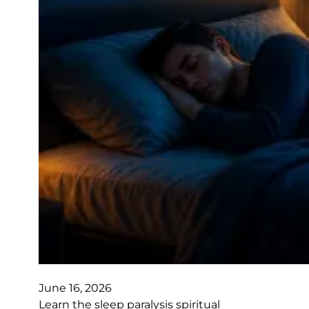
June 16, 2026
Learn the sleep paralysis spiritual