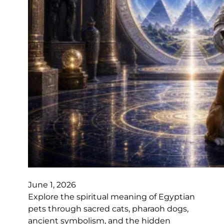
June 1, 2026
Explore the spiritual meaning of Egyptian
pets through sacred cats, pharaoh dogs,
ancient symbolism, and the hidden