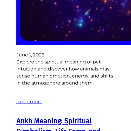
June 1, 2026
Explore the spiritual meaning of pet
intuition and discover how animals may
sense human emotion, energy, and shifts
in the atmosphere around them.
Read more
Ankh Meaning: Spiritual