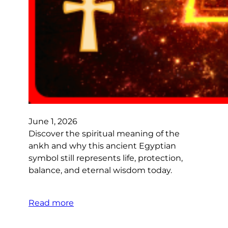
June 1, 2026
Discover the spiritual meaning of the
ankh and why this ancient Egyptian
symbol still represents life, protection,
balance, and eternal wisdom today.
Read more