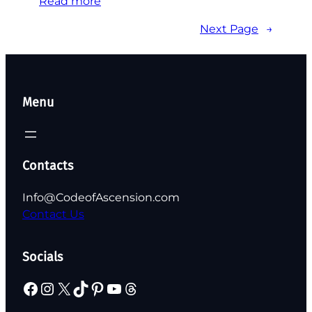
Read more
Next Page
→
Menu
Contacts
Info@CodeofAscension.com
Contact Us
Socials
Facebook
Instagram
X
TikTok
Pinterest
YouTube
Threads