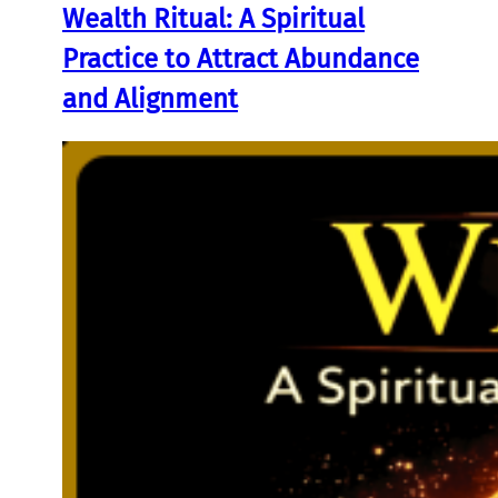
Wealth Ritual: A Spiritual
Practice to Attract Abundance
and Alignment