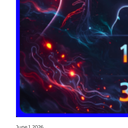
June 1, 2026