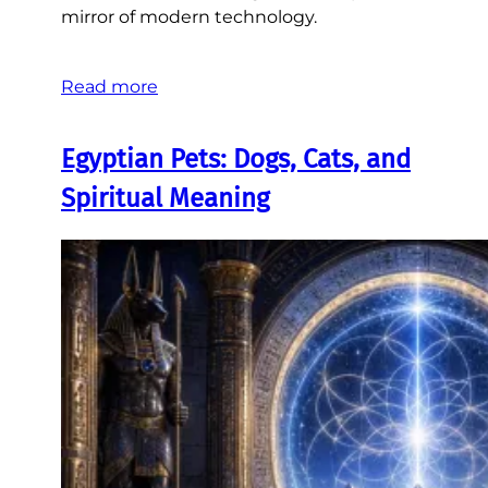
mirror of modern technology.
Read more
Egyptian Pets: Dogs, Cats, and
Spiritual Meaning