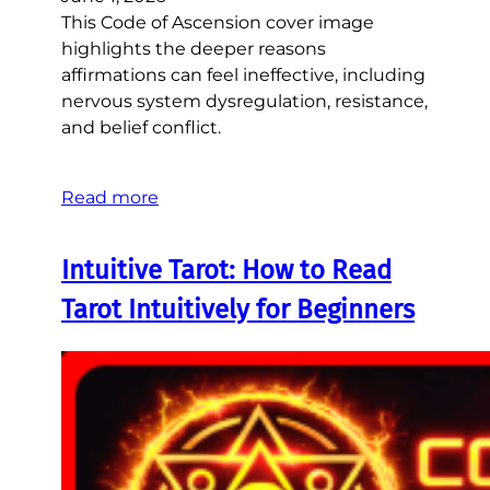
This Code of Ascension cover image
highlights the deeper reasons
affirmations can feel ineffective, including
nervous system dysregulation, resistance,
and belief conflict.
Read more
Intuitive Tarot: How to Read
Tarot Intuitively for Beginners