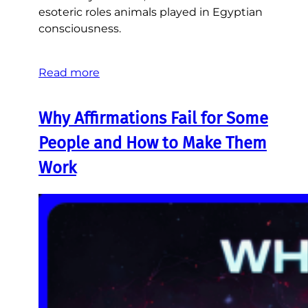
esoteric roles animals played in Egyptian
consciousness.
Read more
Why Affirmations Fail for Some
People and How to Make Them
Work