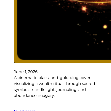
June 1, 2026
A cinematic black-and-gold blog cover
visualizing a wealth ritual through sacred
symbols, candlelight, journaling, and
abundance imagery.