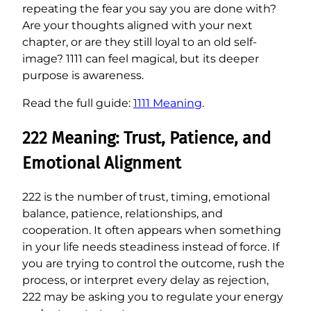
repeating the fear you say you are done with?
Are your thoughts aligned with your next
chapter, or are they still loyal to an old self-
image? 1111 can feel magical, but its deeper
purpose is awareness.
Read the full guide:
1111 Meaning
.
222 Meaning: Trust, Patience, and
Emotional Alignment
222 is the number of trust, timing, emotional
balance, patience, relationships, and
cooperation. It often appears when something
in your life needs steadiness instead of force. If
you are trying to control the outcome, rush the
process, or interpret every delay as rejection,
222 may be asking you to regulate your energy