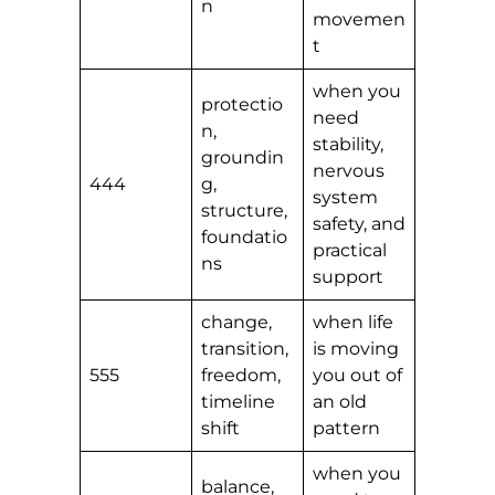
n
movemen
t
when you
protectio
need
n,
stability,
groundin
nervous
444
g,
system
structure,
safety, and
foundatio
practical
ns
support
change,
when life
transition,
is moving
555
freedom,
you out of
timeline
an old
shift
pattern
when you
balance,