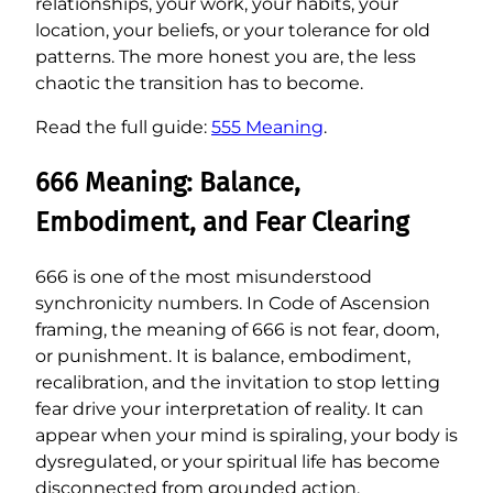
relationships, your work, your habits, your
location, your beliefs, or your tolerance for old
patterns. The more honest you are, the less
chaotic the transition has to become.
Read the full guide:
555 Meaning
.
666 Meaning: Balance,
Embodiment, and Fear Clearing
666 is one of the most misunderstood
synchronicity numbers. In Code of Ascension
framing, the meaning of 666 is not fear, doom,
or punishment. It is balance, embodiment,
recalibration, and the invitation to stop letting
fear drive your interpretation of reality. It can
appear when your mind is spiraling, your body is
dysregulated, or your spiritual life has become
disconnected from grounded action.