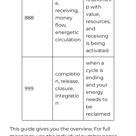
e,
p with
receiving,
value,
888
money
resources,
flow,
and
energetic
receiving
circulation
is being
activated
when a
cycle is
completio
ending
n, release,
and your
999
closure,
energy
integratio
needs to
n
be
reclaimed
This guide gives you the overview. For full