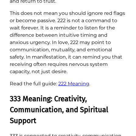
and return to trust.
This does not mean you should ignore red flags
or become passive. 222 is not a command to
wait forever. It is a reminder to listen for the
difference between intuitive timing and
anxious urgency. In love, 222 may point to
communication, mutuality, and emotional
safety. In manifestation, it can remind you that
receiving often requires nervous system
capacity, not just desire.
Read the full guide:
222 Meaning
.
333 Meaning: Creativity,
Communication, and Spiritual
Support
333 is connected to creativity, communication,