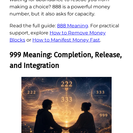
making a choice? 888 is a powerful money
number, but it also asks for capacity.
Read the full guide:
888 Meaning
. For practical
support, explore
How to Remove Money
Blocks
or
How to Manifest Money Fast
.
999 Meaning: Completion, Release,
and Integration