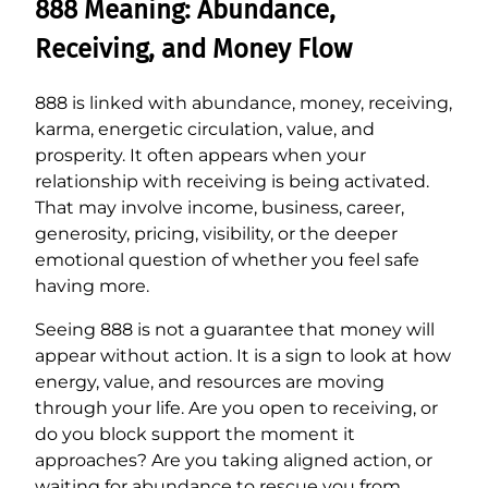
888 Meaning: Abundance,
Receiving, and Money Flow
888 is linked with abundance, money, receiving,
karma, energetic circulation, value, and
prosperity. It often appears when your
relationship with receiving is being activated.
That may involve income, business, career,
generosity, pricing, visibility, or the deeper
emotional question of whether you feel safe
having more.
Seeing 888 is not a guarantee that money will
appear without action. It is a sign to look at how
energy, value, and resources are moving
through your life. Are you open to receiving, or
do you block support the moment it
approaches? Are you taking aligned action, or
waiting for abundance to rescue you from