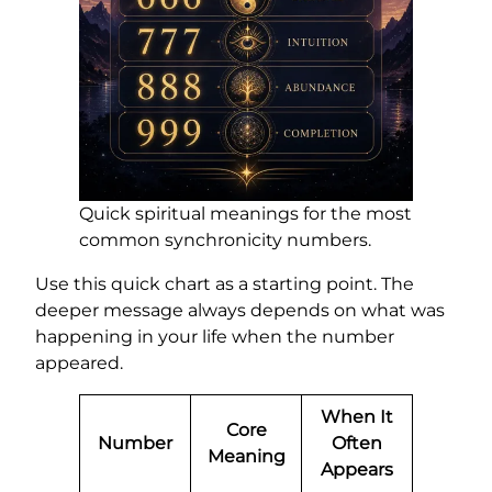
Quick spiritual meanings for the most
common synchronicity numbers.
Use this quick chart as a starting point. The
deeper message always depends on what was
happening in your life when the number
appeared.
When It
Core
Number
Often
Meaning
Appears