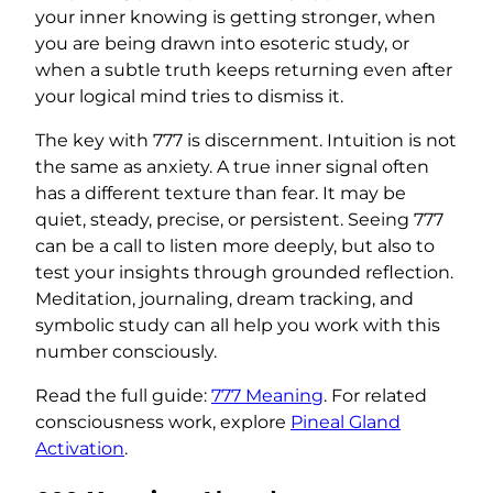
your inner knowing is getting stronger, when
you are being drawn into esoteric study, or
when a subtle truth keeps returning even after
your logical mind tries to dismiss it.
The key with 777 is discernment. Intuition is not
the same as anxiety. A true inner signal often
has a different texture than fear. It may be
quiet, steady, precise, or persistent. Seeing 777
can be a call to listen more deeply, but also to
test your insights through grounded reflection.
Meditation, journaling, dream tracking, and
symbolic study can all help you work with this
number consciously.
Read the full guide:
777 Meaning
. For related
consciousness work, explore
Pineal Gland
Activation
.