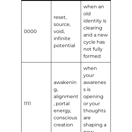
when an
old
reset,
identity is
source,
clearing
0000
void,
and a new
infinite
cycle has
potential
not fully
formed
when
your
awakenin
awarenes
g,
s is
alignment
opening
1111
, portal
or your
energy,
thoughts
conscious
are
creation
shaping a
new