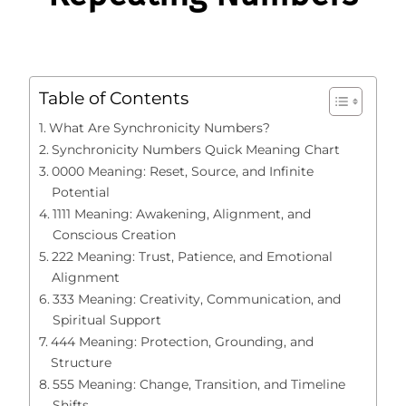
Table of Contents
What Are Synchronicity Numbers?
Synchronicity Numbers Quick Meaning Chart
0000 Meaning: Reset, Source, and Infinite
Potential
1111 Meaning: Awakening, Alignment, and
Conscious Creation
222 Meaning: Trust, Patience, and Emotional
Alignment
333 Meaning: Creativity, Communication, and
Spiritual Support
444 Meaning: Protection, Grounding, and
Structure
555 Meaning: Change, Transition, and Timeline
Shifts