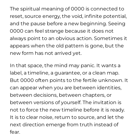
The spiritual meaning of 0000 is connected to
reset, source energy, the void, infinite potential,
and the pause before a new beginning. Seeing
0000 can feel strange because it does not
always point to an obvious action. Sometimes it
appears when the old pattern is gone, but the
new form has not arrived yet.
In that space, the mind may panic. It wants a
label, a timeline, a guarantee, or a clean map.
But 0000 often points to the fertile unknown. It
can appear when you are between identities,
between decisions, between chapters, or
between versions of yourself. The invitation is
not to force the new timeline before it is ready.
It is to clear noise, return to source, and let the
next direction emerge from truth instead of
fear.