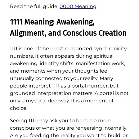
Read the full guide:
0000 Meaning
.
1111 Meaning: Awakening,
Alignment, and Conscious Creation
1111 is one of the most recognized synchronicity
numbers. It often appears during spiritual
awakening, identity shifts, manifestation work,
and moments when your thoughts feel
unusually connected to your reality. Many
people interpret 1111 as a portal number, but
grounded interpretation matters. A portal is not
only a mystical doorway. It is a moment of
choice.
Seeing 1111 may ask you to become more
conscious of what you are rehearsing internally.
Are you feeding the reality you want to build, or