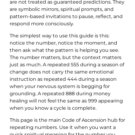
are not treated as guaranteed predictions. They
are symbolic mirrors, spiritual prompts, and
pattern-based invitations to pause, reflect, and
respond more consciously.
The simplest way to use this guide is this:
notice the number, notice the moment, and
then ask what the pattern is helping you see.
The number matters, but the context matters
just as much. A repeated 555 during a season of
change does not carry the same emotional
instruction as repeated 444 during a season
when your nervous system is begging for
grounding. A repeated 888 during money
healing will not feel the same as 999 appearing
when you know a cycle is complete.
This page is the main Code of Ascension hub for
repeating numbers. Use it when you want a
quick spiritual meaning for the number you