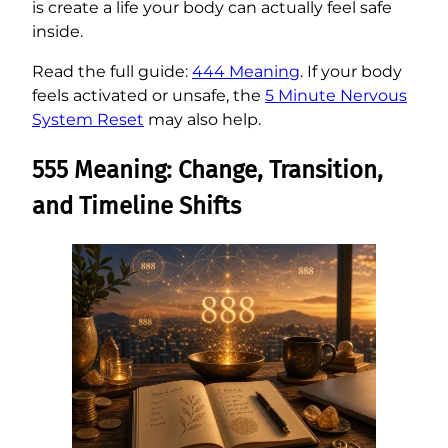
is create a life your body can actually feel safe
inside.
Read the full guide:
444 Meaning
. If your body
feels activated or unsafe, the
5 Minute Nervous
System Reset
may also help.
555 Meaning: Change, Transition,
and Timeline Shifts