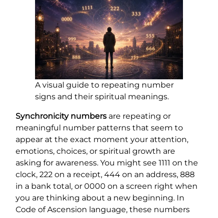
A visual guide to repeating number
signs and their spiritual meanings.
Synchronicity numbers
are repeating or
meaningful number patterns that seem to
appear at the exact moment your attention,
emotions, choices, or spiritual growth are
asking for awareness. You might see 1111 on the
clock, 222 on a receipt, 444 on an address, 888
in a bank total, or 0000 on a screen right when
you are thinking about a new beginning. In
Code of Ascension language, these numbers