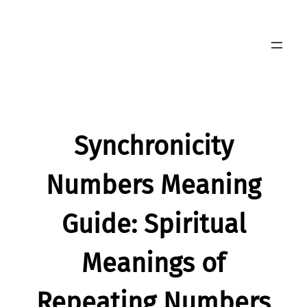
Skip
to
content
Synchronicity
Numbers Meaning
Guide: Spiritual
Meanings of
Repeating Numbers