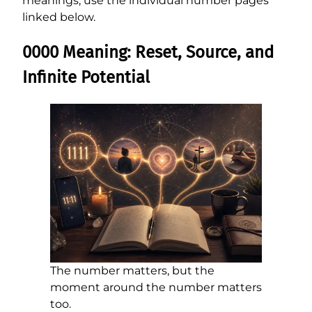
meanings, use the individual number pages
linked below.
0000 Meaning: Reset, Source, and
Infinite Potential
The number matters, but the
moment around the number matters
too.