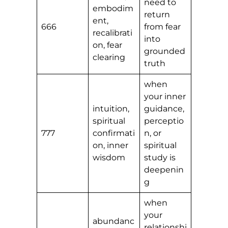
need to
embodim
return
ent,
666
from fear
recalibrati
into
on, fear
grounded
clearing
truth
when
your inner
intuition,
guidance,
spiritual
perceptio
777
confirmati
n, or
on, inner
spiritual
wisdom
study is
deepenin
g
when
your
abundanc
relationshi