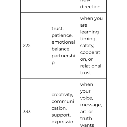
direction
when you
are
trust,
learning
patience,
timing,
emotional
222
safety,
balance,
cooperati
partnershi
on, or
p
relational
trust
when
your
creativity,
voice,
communi
message,
cation,
333
art, or
support,
truth
expressio
wants