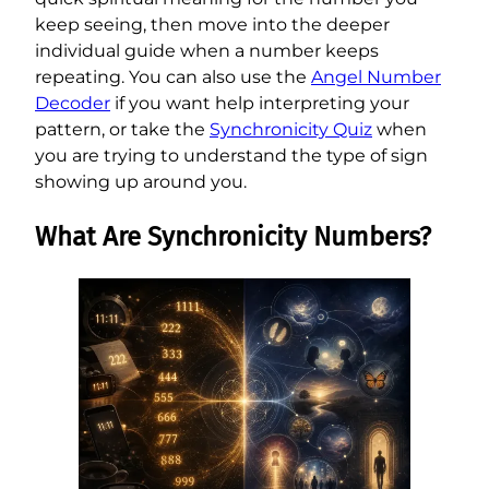
keep seeing, then move into the deeper
individual guide when a number keeps
repeating. You can also use the
Angel Number
Decoder
if you want help interpreting your
pattern, or take the
Synchronicity Quiz
when
you are trying to understand the type of sign
showing up around you.
What Are Synchronicity Numbers?