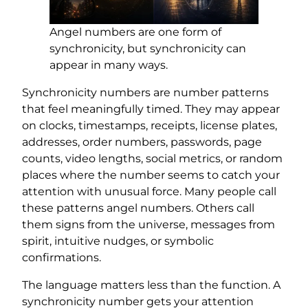
Angel numbers are one form of
synchronicity, but synchronicity can
appear in many ways.
Synchronicity numbers are number patterns
that feel meaningfully timed. They may appear
on clocks, timestamps, receipts, license plates,
addresses, order numbers, passwords, page
counts, video lengths, social metrics, or random
places where the number seems to catch your
attention with unusual force. Many people call
these patterns angel numbers. Others call
them signs from the universe, messages from
spirit, intuitive nudges, or symbolic
confirmations.
The language matters less than the function. A
synchronicity number gets your attention