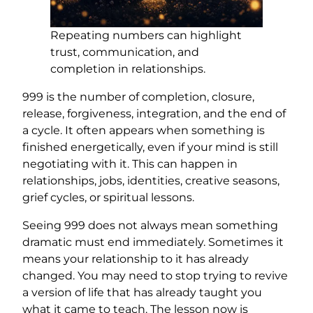
Repeating numbers can highlight
trust, communication, and
completion in relationships.
999 is the number of completion, closure,
release, forgiveness, integration, and the end of
a cycle. It often appears when something is
finished energetically, even if your mind is still
negotiating with it. This can happen in
relationships, jobs, identities, creative seasons,
grief cycles, or spiritual lessons.
Seeing 999 does not always mean something
dramatic must end immediately. Sometimes it
means your relationship to it has already
changed. You may need to stop trying to revive
a version of life that has already taught you
what it came to teach. The lesson now is