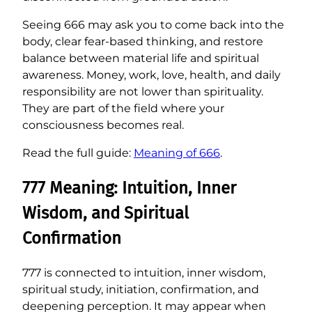
Seeing 666 may ask you to come back into the
body, clear fear-based thinking, and restore
balance between material life and spiritual
awareness. Money, work, love, health, and daily
responsibility are not lower than spirituality.
They are part of the field where your
consciousness becomes real.
Read the full guide:
Meaning of 666
.
777 Meaning: Intuition, Inner
Wisdom, and Spiritual
Confirmation
777 is connected to intuition, inner wisdom,
spiritual study, initiation, confirmation, and
deepening perception. It may appear when