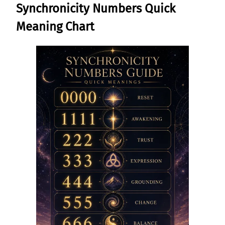
Synchronicity Numbers Quick
Meaning Chart