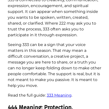
expression, encouragement, and spiritual
support. It can appear when something inside
you wants to be spoken, written, created,
shared, or clarified. Where 222 may ask you to
trust the process, 333 often asks you to
participate in it through expression.
Seeing 333 can be a sign that your voice
matters in this season. That may mean a
difficult conversation, a creative project, a
message you are here to share, or a truth you
can no longer keep folding down to make other
people comfortable. The support is real, but it is
not meant to make you passive. It is meant to
help you move.
Read the full guide:
333 Meaning
.
444 Meaning: Protection,