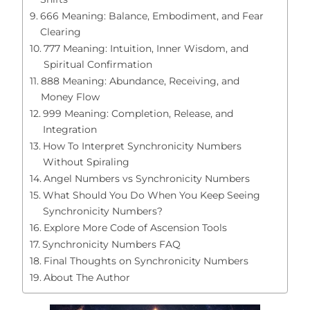
666 Meaning: Balance, Embodiment, and Fear
Clearing
777 Meaning: Intuition, Inner Wisdom, and
Spiritual Confirmation
888 Meaning: Abundance, Receiving, and
Money Flow
999 Meaning: Completion, Release, and
Integration
How To Interpret Synchronicity Numbers
Without Spiraling
Angel Numbers vs Synchronicity Numbers
What Should You Do When You Keep Seeing
Synchronicity Numbers?
Explore More Code of Ascension Tools
Synchronicity Numbers FAQ
Final Thoughts on Synchronicity Numbers
About The Author