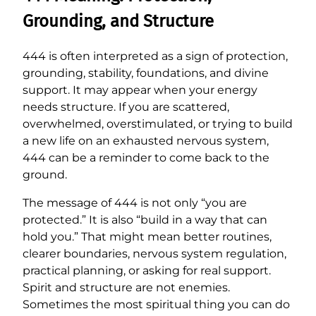
Grounding, and Structure
444 is often interpreted as a sign of protection,
grounding, stability, foundations, and divine
support. It may appear when your energy
needs structure. If you are scattered,
overwhelmed, overstimulated, or trying to build
a new life on an exhausted nervous system,
444 can be a reminder to come back to the
ground.
The message of 444 is not only “you are
protected.” It is also “build in a way that can
hold you.” That might mean better routines,
clearer boundaries, nervous system regulation,
practical planning, or asking for real support.
Spirit and structure are not enemies.
Sometimes the most spiritual thing you can do