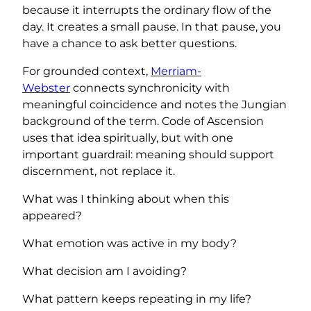
because it interrupts the ordinary flow of the
day. It creates a small pause. In that pause, you
have a chance to ask better questions.
For grounded context,
Merriam-
Webster
connects synchronicity with
meaningful coincidence and notes the Jungian
background of the term. Code of Ascension
uses that idea spiritually, but with one
important guardrail: meaning should support
discernment, not replace it.
What was I thinking about when this
appeared?
What emotion was active in my body?
What decision am I avoiding?
What pattern keeps repeating in my life?