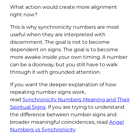
What action would create more alignment
right now?
This is why synchronicity numbers are most
useful when they are interpreted with
discernment. The goal is not to become
dependent on signs. The goal is to become
more awake inside your own timing. A number
can be a doorway, but you still have to walk
through it with grounded attention.
If you want the deeper explanation of how
repeating number signs work,
read
Synchronicity Numbers Meaning and Their
Spiritual Signs
. If you are trying to understand
the difference between number signs and
broader meaningful coincidences, read
Angel
Numbers vs Synchronicity
.