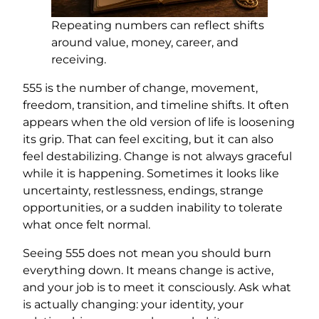
Repeating numbers can reflect shifts
around value, money, career, and
receiving.
555 is the number of change, movement,
freedom, transition, and timeline shifts. It often
appears when the old version of life is loosening
its grip. That can feel exciting, but it can also
feel destabilizing. Change is not always graceful
while it is happening. Sometimes it looks like
uncertainty, restlessness, endings, strange
opportunities, or a sudden inability to tolerate
what once felt normal.
Seeing 555 does not mean you should burn
everything down. It means change is active,
and your job is to meet it consciously. Ask what
is actually changing: your identity, your