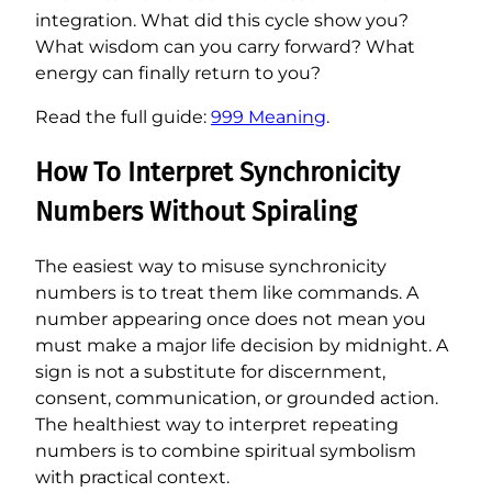
integration. What did this cycle show you?
What wisdom can you carry forward? What
energy can finally return to you?
Read the full guide:
999 Meaning
.
How To Interpret Synchronicity
Numbers Without Spiraling
The easiest way to misuse synchronicity
numbers is to treat them like commands. A
number appearing once does not mean you
must make a major life decision by midnight. A
sign is not a substitute for discernment,
consent, communication, or grounded action.
The healthiest way to interpret repeating
numbers is to combine spiritual symbolism
with practical context.