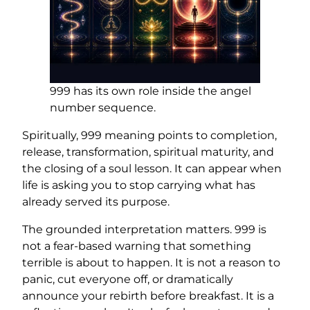
999 has its own role inside the angel
number sequence.
Spiritually, 999 meaning points to completion,
release, transformation, spiritual maturity, and
the closing of a soul lesson. It can appear when
life is asking you to stop carrying what has
already served its purpose.
The grounded interpretation matters. 999 is
not a fear-based warning that something
terrible is about to happen. It is not a reason to
panic, cut everyone off, or dramatically
announce your rebirth before breakfast. It is a