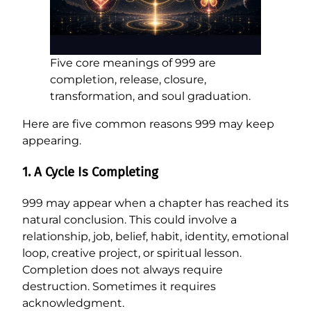
Five core meanings of 999 are
completion, release, closure,
transformation, and soul graduation.
Here are five common reasons 999 may keep
appearing.
1. A Cycle Is Completing
999 may appear when a chapter has reached its
natural conclusion. This could involve a
relationship, job, belief, habit, identity, emotional
loop, creative project, or spiritual lesson.
Completion does not always require
destruction. Sometimes it requires
acknowledgment.