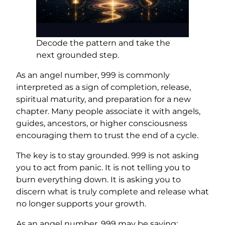
Decode the pattern and take the
next grounded step.
As an angel number, 999 is commonly
interpreted as a sign of completion, release,
spiritual maturity, and preparation for a new
chapter. Many people associate it with angels,
guides, ancestors, or higher consciousness
encouraging them to trust the end of a cycle.
The key is to stay grounded. 999 is not asking
you to act from panic. It is not telling you to
burn everything down. It is asking you to
discern what is truly complete and release what
no longer supports your growth.
As an angel number, 999 may be saying: