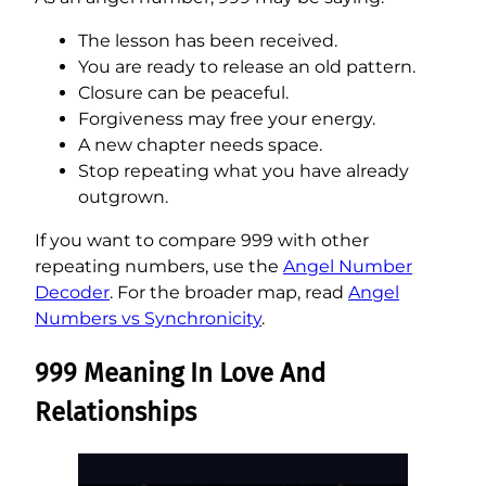
The lesson has been received.
You are ready to release an old pattern.
Closure can be peaceful.
Forgiveness may free your energy.
A new chapter needs space.
Stop repeating what you have already
outgrown.
If you want to compare 999 with other
repeating numbers, use the
Angel Number
Decoder
. For the broader map, read
Angel
Numbers vs Synchronicity
.
999 Meaning In Love And
Relationships