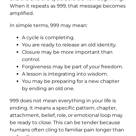
When it repeats as 999, that message becomes
amplified.
In simple terms, 999 may mean:
A cycle is completing.
You are ready to release an old identity.
Closure may be more important than
control.
Forgiveness may be part of your freedom.
A lesson is integrating into wisdom.
You may be preparing for a new chapter
by ending an old one.
999 does not mean everything in your life is
ending. It means a specific pattern, chapter,
attachment, belief, role, or emotional loop may
be ready to close. This can be tender because
humans often cling to familiar pain longer than