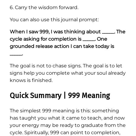
6. Carry the wisdom forward.
You can also use this journal prompt:
When I saw 999, I was thinking about _____. The
cycle asking for completion is _____. One
grounded release action I can take today is
_____.
The goal is not to chase signs. The goal is to let
signs help you complete what your soul already
knows is finished.
Quick Summary | 999 Meaning
The simplest 999 meaning is this: something
has taught you what it came to teach, and now
your energy may be ready to graduate from the
cycle. Spiritually, 999 can point to completion,