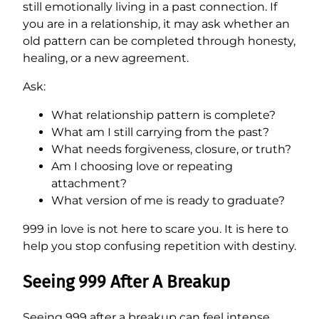
still emotionally living in a past connection. If
you are in a relationship, it may ask whether an
old pattern can be completed through honesty,
healing, or a new agreement.
Ask:
What relationship pattern is complete?
What am I still carrying from the past?
What needs forgiveness, closure, or truth?
Am I choosing love or repeating
attachment?
What version of me is ready to graduate?
999 in love is not here to scare you. It is here to
help you stop confusing repetition with destiny.
Seeing 999 After A Breakup
Seeing 999 after a breakup can feel intense