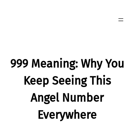
Skip
to
content
999 Meaning: Why You
Keep Seeing This
Angel Number
Everywhere