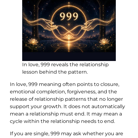
In love, 999 reveals the relationship
lesson behind the pattern.
In love, 999 meaning often points to closure,
emotional completion, forgiveness, and the
release of relationship patterns that no longer
support your growth. It does not automatically
mean a relationship must end. It may mean a
cycle within the relationship needs to end.
If you are single, 999 may ask whether you are