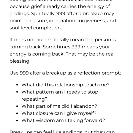
because grief already carries the energy of
endings. Spiritually, 999 after a breakup may
point to closure, integration, forgiveness, and
soul-level completion.
It does not automatically mean the person is
coming back. Sometimes 999 means your
energy is coming back. That may be the real
blessing.
Use 999 after a breakup as a reflection prompt:
What did this relationship teach me?
What pattern am I ready to stop
repeating?
What part of me did I abandon?
What closure can I give myself?
What wisdom am I taking forward?
Breakups can feel like endings, but they can