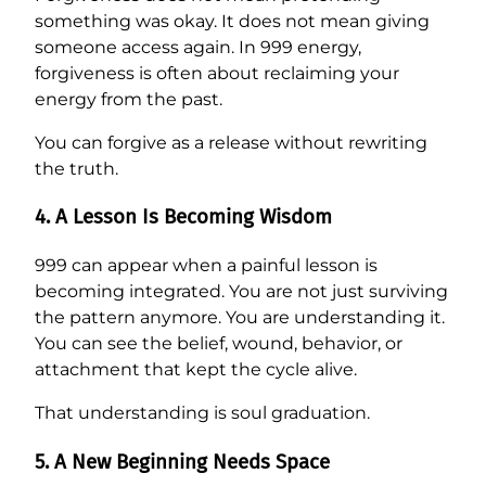
something was okay. It does not mean giving
someone access again. In 999 energy,
forgiveness is often about reclaiming your
energy from the past.
You can forgive as a release without rewriting
the truth.
4. A Lesson Is Becoming Wisdom
999 can appear when a painful lesson is
becoming integrated. You are not just surviving
the pattern anymore. You are understanding it.
You can see the belief, wound, behavior, or
attachment that kept the cycle alive.
That understanding is soul graduation.
5. A New Beginning Needs Space