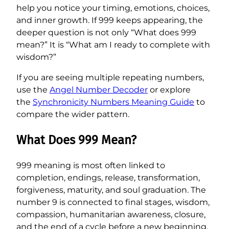
help you notice your timing, emotions, choices,
and inner growth. If 999 keeps appearing, the
deeper question is not only “What does 999
mean?” It is “What am I ready to complete with
wisdom?”
If you are seeing multiple repeating numbers,
use the
Angel Number Decoder
or explore
the
Synchronicity Numbers Meaning Guide
to
compare the wider pattern.
What Does 999 Mean?
999 meaning is most often linked to
completion, endings, release, transformation,
forgiveness, maturity, and soul graduation. The
number 9 is connected to final stages, wisdom,
compassion, humanitarian awareness, closure,
and the end of a cycle before a new beginning.