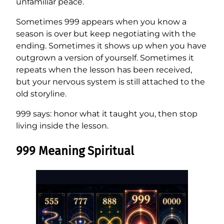
unfamiliar peace.
Sometimes 999 appears when you know a
season is over but keep negotiating with the
ending. Sometimes it shows up when you have
outgrown a version of yourself. Sometimes it
repeats when the lesson has been received,
but your nervous system is still attached to the
old storyline.
999 says: honor what it taught you, then stop
living inside the lesson.
999 Meaning Spiritual