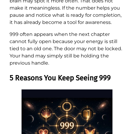
brain may spot it more often. That does not
make it meaningless. If the number helps you
pause and notice what is ready for completion,
it has already become a tool for awareness.
999 often appears when the next chapter
cannot fully open because your energy is still
tied to an old one. The door may not be locked.
Your hand may simply still be holding the
previous handle.
5 Reasons You Keep Seeing 999