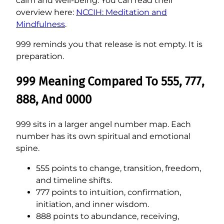
calm and well-being. You can read their
overview here:
NCCIH: Meditation and
Mindfulness
.
999 reminds you that release is not empty. It is
preparation.
999 Meaning Compared To 555, 777,
888, And 0000
999 sits in a larger angel number map. Each
number has its own spiritual and emotional
spine.
555 points to change, transition, freedom,
and timeline shifts.
777 points to intuition, confirmation,
initiation, and inner wisdom.
888 points to abundance, receiving,