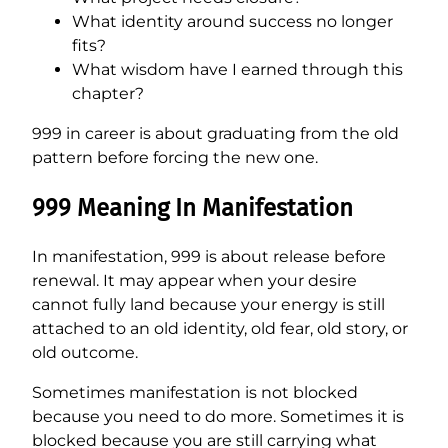
What identity around success no longer
fits?
What wisdom have I earned through this
chapter?
999 in career is about graduating from the old
pattern before forcing the new one.
999 Meaning In Manifestation
In manifestation, 999 is about release before
renewal. It may appear when your desire
cannot fully land because your energy is still
attached to an old identity, old fear, old story, or
old outcome.
Sometimes manifestation is not blocked
because you need to do more. Sometimes it is
blocked because you are still carrying what