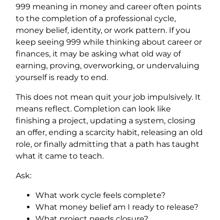
999 meaning in money and career often points
to the completion of a professional cycle,
money belief, identity, or work pattern. If you
keep seeing 999 while thinking about career or
finances, it may be asking what old way of
earning, proving, overworking, or undervaluing
yourself is ready to end.
This does not mean quit your job impulsively. It
means reflect. Completion can look like
finishing a project, updating a system, closing
an offer, ending a scarcity habit, releasing an old
role, or finally admitting that a path has taught
what it came to teach.
Ask:
What work cycle feels complete?
What money belief am I ready to release?
What project needs closure?