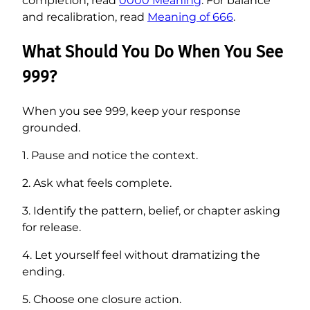
completion, read
0000 Meaning
. For balance
and recalibration, read
Meaning of 666
.
What Should You Do When You See
999?
When you see 999, keep your response
grounded.
1. Pause and notice the context.
2. Ask what feels complete.
3. Identify the pattern, belief, or chapter asking
for release.
4. Let yourself feel without dramatizing the
ending.
5. Choose one closure action.