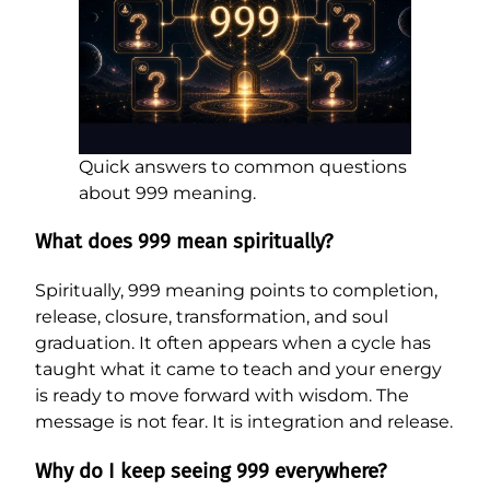
Quick answers to common questions
about 999 meaning.
What does 999 mean spiritually?
Spiritually, 999 meaning points to completion,
release, closure, transformation, and soul
graduation. It often appears when a cycle has
taught what it came to teach and your energy
is ready to move forward with wisdom. The
message is not fear. It is integration and release.
Why do I keep seeing 999 everywhere?