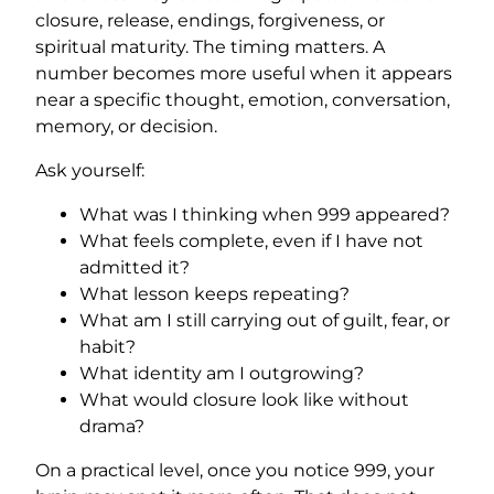
closure, release, endings, forgiveness, or
spiritual maturity. The timing matters. A
number becomes more useful when it appears
near a specific thought, emotion, conversation,
memory, or decision.
Ask yourself:
What was I thinking when 999 appeared?
What feels complete, even if I have not
admitted it?
What lesson keeps repeating?
What am I still carrying out of guilt, fear, or
habit?
What identity am I outgrowing?
What would closure look like without
drama?
On a practical level, once you notice 999, your