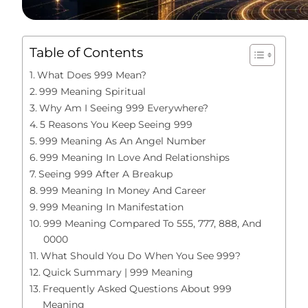
Table of Contents
What Does 999 Mean?
999 Meaning Spiritual
Why Am I Seeing 999 Everywhere?
5 Reasons You Keep Seeing 999
999 Meaning As An Angel Number
999 Meaning In Love And Relationships
Seeing 999 After A Breakup
999 Meaning In Money And Career
999 Meaning In Manifestation
999 Meaning Compared To 555, 777, 888, And
0000
What Should You Do When You See 999?
Quick Summary | 999 Meaning
Frequently Asked Questions About 999
Meaning