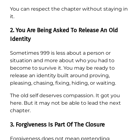
You can respect the chapter without staying in
it.
2. You Are Being Asked To Release An Old
Identity
Sometimes 999 is less about a person or
situation and more about who you had to
become to survive it. You may be ready to
release an identity built around proving,
pleasing, chasing, fixing, hiding, or waiting.
The old self deserves compassion. It got you
here. But it may not be able to lead the next
chapter.
3. Forgiveness Is Part Of The Closure
Forgiveness does not mean pretending