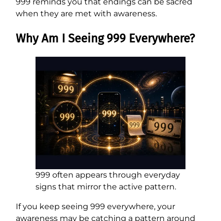
999 reminds you that endings can be sacred
when they are met with awareness.
Why Am I Seeing 999 Everywhere?
999 often appears through everyday
signs that mirror the active pattern.
If you keep seeing 999 everywhere, your
awareness may be catching a pattern around