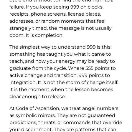
failure. If you keep seeing 999 on clocks,
receipts, phone screens, license plates,
addresses, or random moments that feel
strangely timed, the message is not usually
doom. It is completion.
The simplest way to understand 999 is this:
something has taught you what it came to
teach, and now your energy may be ready to
graduate from the cycle. Where 555 points to
active change and transition, 999 points to
integration. It is not the storm of change itself.
It is the moment when the lesson becomes
clear enough to release.
At Code of Ascension, we treat angel numbers
as symbolic mirrors. They are not guaranteed
predictions, threats, or commands that override
your discernment. They are patterns that can