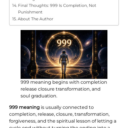
Final Thoughts: 999 Is Completion, Not
Punishment
About The Author
999 meaning begins with completion
release closure transformation, and
soul graduation.
999 meaning
is usually connected to
completion, release, closure, transformation,
forgiveness, and the spiritual lesson of letting a
cycle end without turning the ending into a