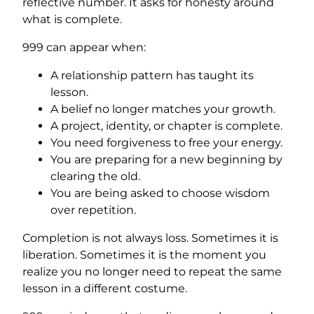
reflective number. It asks for honesty around
what is complete.
999 can appear when:
A relationship pattern has taught its
lesson.
A belief no longer matches your growth.
A project, identity, or chapter is complete.
You need forgiveness to free your energy.
You are preparing for a new beginning by
clearing the old.
You are being asked to choose wisdom
over repetition.
Completion is not always loss. Sometimes it is
liberation. Sometimes it is the moment you
realize you no longer need to repeat the same
lesson in a different costume.