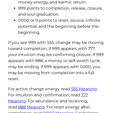
money energy, and karmic return.
999 points to completion, release, closure,
and soul graduation.
0000 or 0 points to reset, source, infinite
potential, and the beginning before the
beginning.
If you see 999 with 555, change may be moving
toward completion. If 999 appears with 777,
your intuition may be confirming closure. If 999
appears with 888, a money or self-worth cycle
may be ending. If 999 appears with 0000, you
may be moving from completion into a full
reset.
For active change energy, read
555 Meaning
.
For intuition and confirmation, read
777
Meaning
. For abundance and receiving,
read
888 Meaning
. For reset energy after