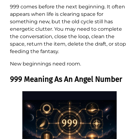
999 comes before the next beginning. It often
appears when life is clearing space for
something new, but the old cycle still has
energetic clutter. You may need to complete
the conversation, close the loop, clean the
space, return the item, delete the draft, or stop
feeding the fantasy.
New beginnings need room.
999 Meaning As An Angel Number