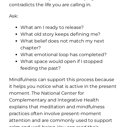
contradicts the life you are calling in.
Ask:
What am I ready to release?
What old story keeps defining me?
What belief does not match my next
chapter?
What emotional loop has completed?
What space would open if I stopped
feeding the past?
Mindfulness can support this process because
it helps you notice what is active in the present
moment. The National Center for
Complementary and Integrative Health
explains that meditation and mindfulness
practices often involve present-moment
attention and are commonly used to support