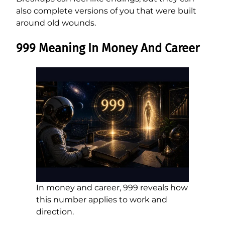
also complete versions of you that were built
around old wounds.
999 Meaning In Money And Career
In money and career, 999 reveals how
this number applies to work and
direction.