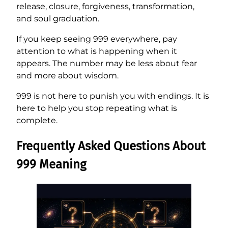
release, closure, forgiveness, transformation,
and soul graduation.
If you keep seeing 999 everywhere, pay
attention to what is happening when it
appears. The number may be less about fear
and more about wisdom.
999 is not here to punish you with endings. It is
here to help you stop repeating what is
complete.
Frequently Asked Questions About
999 Meaning