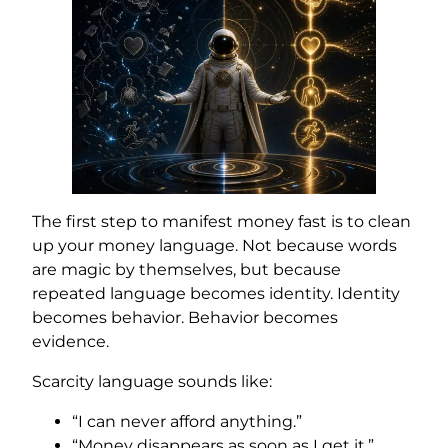
The first step to manifest money fast is to clean
up your money language. Not because words
are magic by themselves, but because
repeated language becomes identity. Identity
becomes behavior. Behavior becomes
evidence.
Scarcity language sounds like:
“I can never afford anything.”
“Money disappears as soon as I get it.”