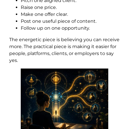
Pitch one aligned client.
Raise one price.
Make one offer clear.
Post one useful piece of content.
Follow up on one opportunity.
The energetic piece is believing you can receive
more. The practical piece is making it easier for
people, platforms, clients, or employers to say
yes.