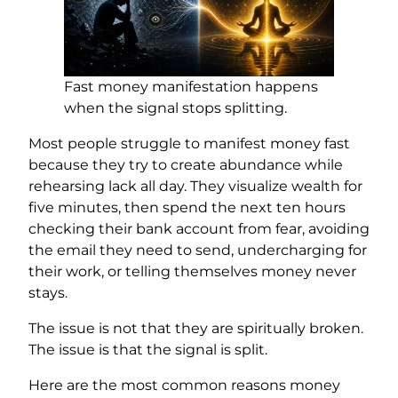
Fast money manifestation happens
when the signal stops splitting.
Most people struggle to manifest money fast
because they try to create abundance while
rehearsing lack all day. They visualize wealth for
five minutes, then spend the next ten hours
checking their bank account from fear, avoiding
the email they need to send, undercharging for
their work, or telling themselves money never
stays.
The issue is not that they are spiritually broken.
The issue is that the signal is split.
Here are the most common reasons money