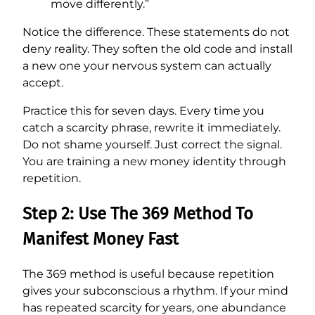
move differently.”
Notice the difference. These statements do not
deny reality. They soften the old code and install
a new one your nervous system can actually
accept.
Practice this for seven days. Every time you
catch a scarcity phrase, rewrite it immediately.
Do not shame yourself. Just correct the signal.
You are training a new money identity through
repetition.
Step 2: Use The 369 Method To
Manifest Money Fast
The 369 method is useful because repetition
gives your subconscious a rhythm. If your mind
has repeated scarcity for years, one abundance