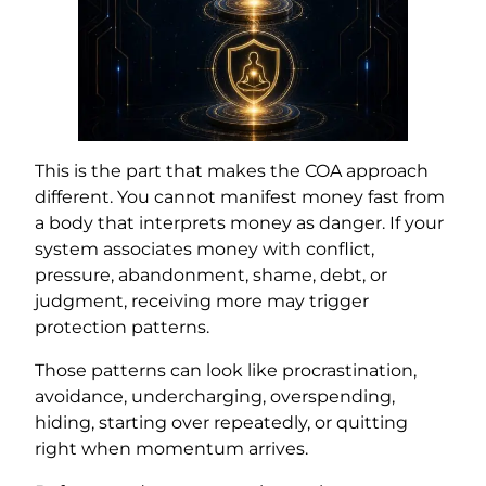
This is the part that makes the COA approach
different. You cannot manifest money fast from
a body that interprets money as danger. If your
system associates money with conflict,
pressure, abandonment, shame, debt, or
judgment, receiving more may trigger
protection patterns.
Those patterns can look like procrastination,
avoidance, undercharging, overspending,
hiding, starting over repeatedly, or quitting
right when momentum arrives.