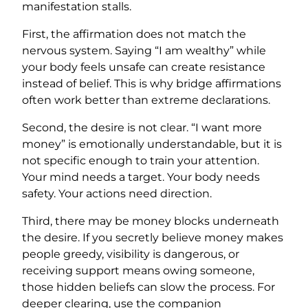
manifestation stalls.
First, the affirmation does not match the
nervous system. Saying “I am wealthy” while
your body feels unsafe can create resistance
instead of belief. This is why bridge affirmations
often work better than extreme declarations.
Second, the desire is not clear. “I want more
money” is emotionally understandable, but it is
not specific enough to train your attention.
Your mind needs a target. Your body needs
safety. Your actions need direction.
Third, there may be money blocks underneath
the desire. If you secretly believe money makes
people greedy, visibility is dangerous, or
receiving support means owing someone,
those hidden beliefs can slow the process. For
deeper clearing, use the companion