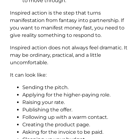
to move through.
Inspired action is the step that turns
manifestation from fantasy into partnership. If
you want to manifest money fast, you need to
give reality something to respond to.
Inspired action does not always feel dramatic. It
may be ordinary, practical, and a little
uncomfortable.
It can look like:
Sending the pitch.
Applying for the higher-paying role.
Raising your rate.
Publishing the offer.
Following up with a warm contact.
Creating the product page.
Asking for the invoice to be paid.