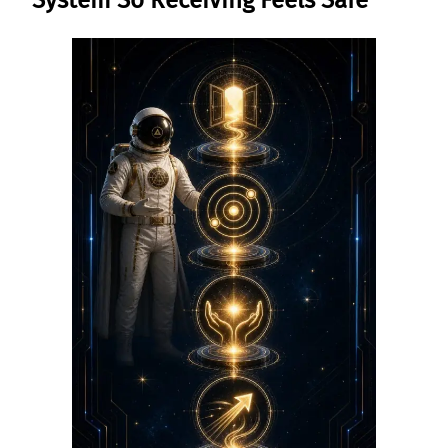
System So Receiving Feels Safe