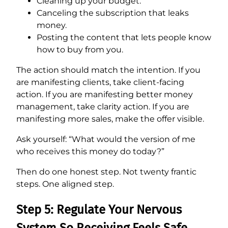
Cleaning up your budget.
Canceling the subscription that leaks
money.
Posting the content that lets people know
how to buy from you.
The action should match the intention. If you
are manifesting clients, take client-facing
action. If you are manifesting better money
management, take clarity action. If you are
manifesting more sales, make the offer visible.
Ask yourself: “What would the version of me
who receives this money do today?”
Then do one honest step. Not twenty frantic
steps. One aligned step.
Step 5: Regulate Your Nervous