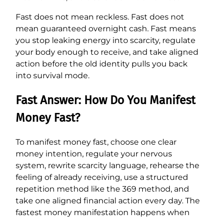
Fast does not mean reckless. Fast does not
mean guaranteed overnight cash. Fast means
you stop leaking energy into scarcity, regulate
your body enough to receive, and take aligned
action before the old identity pulls you back
into survival mode.
Fast Answer: How Do You Manifest
Money Fast?
To manifest money fast, choose one clear
money intention, regulate your nervous
system, rewrite scarcity language, rehearse the
feeling of already receiving, use a structured
repetition method like the 369 method, and
take one aligned financial action every day. The
fastest money manifestation happens when