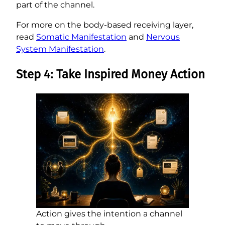
part of the channel.
For more on the body-based receiving layer,
read
Somatic Manifestation
and
Nervous
System Manifestation
.
Step 4: Take Inspired Money Action
Action gives the intention a channel