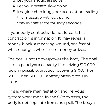
Let your shoulders soften.
Let your breath slow down.
Imagine checking your account or reading
the message without panic.
Stay in that state for sixty seconds.
If your body contracts, do not force it. That
contraction is information. It may reveal a
money block, a receiving wound, or a fear of
what changes when more money arrives.
The goal is not to overpower the body. The goal
is to expand your capacity. If receiving $10,000
feels impossible, practice receiving $100. Then
$500. Then $1,000. Capacity often grows in
steps.
This is where manifestation and nervous
system work meet. In the COA system, the
body is not separate from the spell. The body is