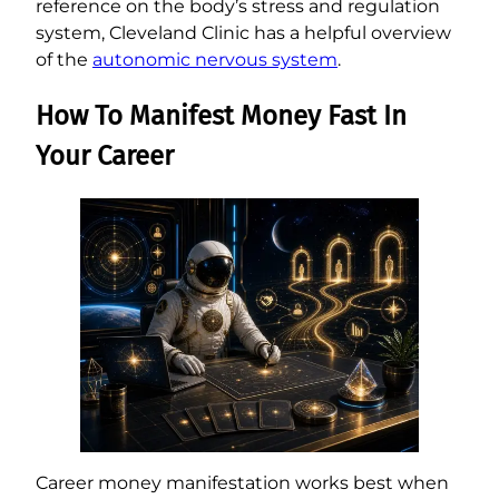
reference on the body’s stress and regulation
system, Cleveland Clinic has a helpful overview
of the
autonomic nervous system
.
How To Manifest Money Fast In
Your Career
Career money manifestation works best when