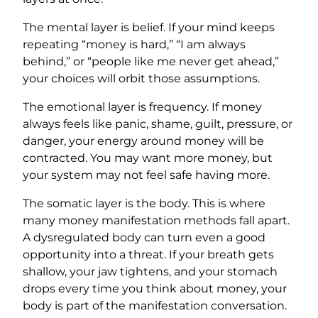
The mental layer is belief. If your mind keeps
repeating “money is hard,” “I am always
behind,” or “people like me never get ahead,”
your choices will orbit those assumptions.
The emotional layer is frequency. If money
always feels like panic, shame, guilt, pressure, or
danger, your energy around money will be
contracted. You may want more money, but
your system may not feel safe having more.
The somatic layer is the body. This is where
many money manifestation methods fall apart.
A dysregulated body can turn even a good
opportunity into a threat. If your breath gets
shallow, your jaw tightens, and your stomach
drops every time you think about money, your
body is part of the manifestation conversation.