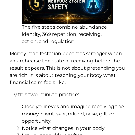
The five steps combine abundance
identity, 369 repetition, receiving,
action, and regulation.
Money manifestation becomes stronger when
you rehearse the state of receiving before the
result appears. This is not about pretending you
are rich. It is about teaching your body what
financial calm feels like.
Try this two-minute practice:
Close your eyes and imagine receiving the
money, client, sale, refund, raise, gift, or
opportunity.
Notice what changes in your body.