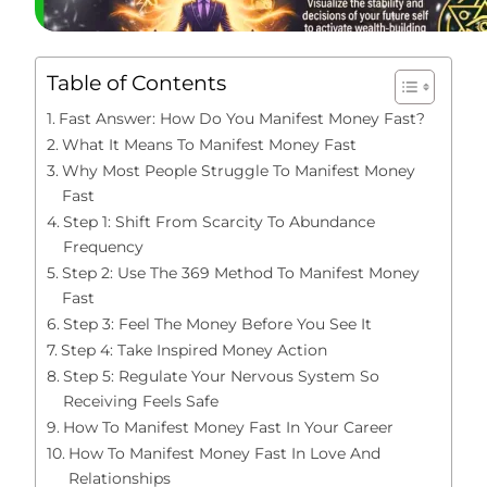
Table of Contents
Fast Answer: How Do You Manifest Money Fast?
What It Means To Manifest Money Fast
Why Most People Struggle To Manifest Money
Fast
Step 1: Shift From Scarcity To Abundance
Frequency
Step 2: Use The 369 Method To Manifest Money
Fast
Step 3: Feel The Money Before You See It
Step 4: Take Inspired Money Action
Step 5: Regulate Your Nervous System So
Receiving Feels Safe
How To Manifest Money Fast In Your Career
How To Manifest Money Fast In Love And
Relationships