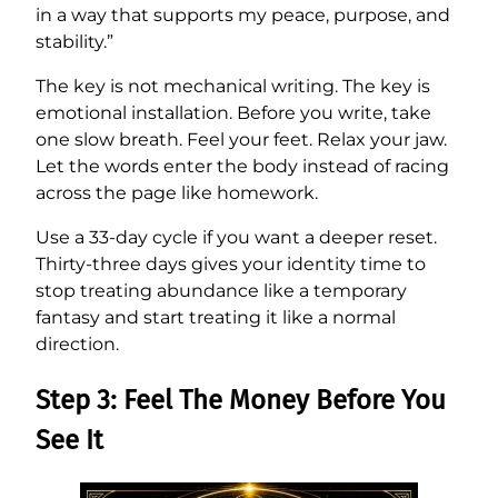
in a way that supports my peace, purpose, and
stability.”
The key is not mechanical writing. The key is
emotional installation. Before you write, take
one slow breath. Feel your feet. Relax your jaw.
Let the words enter the body instead of racing
across the page like homework.
Use a 33-day cycle if you want a deeper reset.
Thirty-three days gives your identity time to
stop treating abundance like a temporary
fantasy and start treating it like a normal
direction.
Step 3: Feel The Money Before You
See It