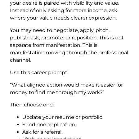
your desire is paired with visibility and value.
Instead of only asking for more income, ask
where your value needs clearer expression.
You may need to negotiate, apply, pitch,
publish, ask, promote, or reposition. This is not
separate from manifestation. This is
manifestation moving through the professional
channel.
Use this career prompt:
“What aligned action would make it easier for
money to find me through my work?”
Then choose one:
Update your resume or portfolio.
Send one application.
Ask for a referral.