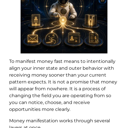
To manifest money fast means to intentionally
align your inner state and outer behavior with
receiving money sooner than your current
pattern expects. It is not a promise that money
will appear from nowhere. It is a process of
changing the field you are operating from so
you can notice, choose, and receive
opportunities more clearly.
Money manifestation works through several
layers at once.