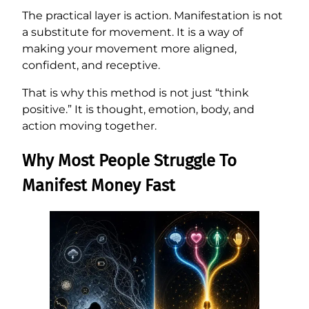
The practical layer is action. Manifestation is not
a substitute for movement. It is a way of
making your movement more aligned,
confident, and receptive.
That is why this method is not just “think
positive.” It is thought, emotion, body, and
action moving together.
Why Most People Struggle To
Manifest Money Fast