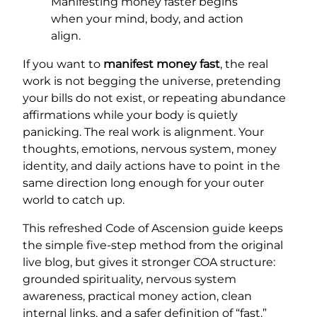
Manifesting money faster begins
when your mind, body, and action
align.
If you want to
manifest money fast
, the real
work is not begging the universe, pretending
your bills do not exist, or repeating abundance
affirmations while your body is quietly
panicking. The real work is alignment. Your
thoughts, emotions, nervous system, money
identity, and daily actions have to point in the
same direction long enough for your outer
world to catch up.
This refreshed Code of Ascension guide keeps
the simple five-step method from the original
live blog, but gives it stronger COA structure:
grounded spirituality, nervous system
awareness, practical money action, clean
internal links, and a safer definition of “fast.”