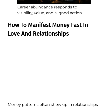
Career abundance responds to
visibility, value, and aligned action.
How To Manifest Money Fast In
Love And Relationships
Money patterns often show up in relationships