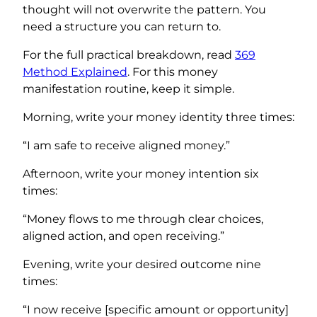
thought will not overwrite the pattern. You
need a structure you can return to.
For the full practical breakdown, read
369
Method Explained
. For this money
manifestation routine, keep it simple.
Morning, write your money identity three times:
“I am safe to receive aligned money.”
Afternoon, write your money intention six
times:
“Money flows to me through clear choices,
aligned action, and open receiving.”
Evening, write your desired outcome nine
times:
“I now receive [specific amount or opportunity]