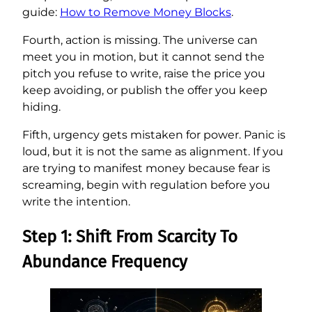
guide:
How to Remove Money Blocks
.
Fourth, action is missing. The universe can
meet you in motion, but it cannot send the
pitch you refuse to write, raise the price you
keep avoiding, or publish the offer you keep
hiding.
Fifth, urgency gets mistaken for power. Panic is
loud, but it is not the same as alignment. If you
are trying to manifest money because fear is
screaming, begin with regulation before you
write the intention.
Step 1: Shift From Scarcity To
Abundance Frequency