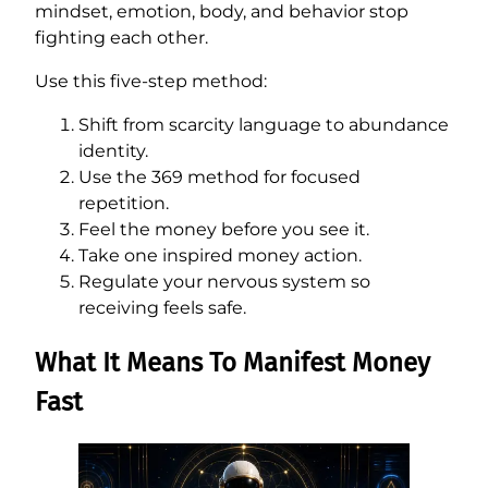
mindset, emotion, body, and behavior stop
fighting each other.
Use this five-step method:
Shift from scarcity language to abundance
identity.
Use the 369 method for focused
repetition.
Feel the money before you see it.
Take one inspired money action.
Regulate your nervous system so
receiving feels safe.
What It Means To Manifest Money
Fast