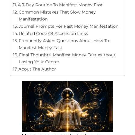
A 7-Day Routine To Manifest Money Fast
Common Mistakes That Slow Money
Manifestation
Journal Prompts For Fast Money Manifestation
Related Code Of Ascension Links
Frequently Asked Questions About How To
Manifest Money Fast
Final Thoughts: Manifest Money Fast Without
Losing Your Center
About The Author