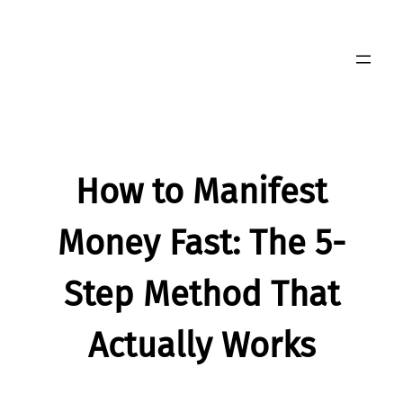
Skip
to
content
How to Manifest
Money Fast: The 5-
Step Method That
Actually Works