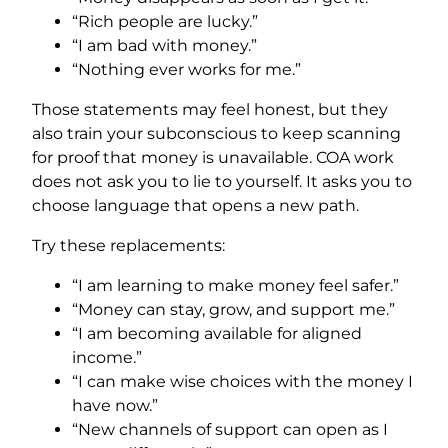
“Rich people are lucky.”
“I am bad with money.”
“Nothing ever works for me.”
Those statements may feel honest, but they
also train your subconscious to keep scanning
for proof that money is unavailable. COA work
does not ask you to lie to yourself. It asks you to
choose language that opens a new path.
Try these replacements:
“I am learning to make money feel safer.”
“Money can stay, grow, and support me.”
“I am becoming available for aligned
income.”
“I can make wise choices with the money I
have now.”
“New channels of support can open as I