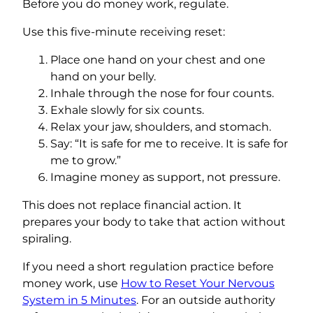
Before you do money work, regulate.
Use this five-minute receiving reset:
Place one hand on your chest and one
hand on your belly.
Inhale through the nose for four counts.
Exhale slowly for six counts.
Relax your jaw, shoulders, and stomach.
Say: “It is safe for me to receive. It is safe for
me to grow.”
Imagine money as support, not pressure.
This does not replace financial action. It
prepares your body to take that action without
spiraling.
If you need a short regulation practice before
money work, use
How to Reset Your Nervous
System in 5 Minutes
. For an outside authority