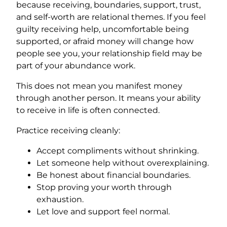
because receiving, boundaries, support, trust,
and self-worth are relational themes. If you feel
guilty receiving help, uncomfortable being
supported, or afraid money will change how
people see you, your relationship field may be
part of your abundance work.
This does not mean you manifest money
through another person. It means your ability
to receive in life is often connected.
Practice receiving cleanly:
Accept compliments without shrinking.
Let someone help without overexplaining.
Be honest about financial boundaries.
Stop proving your worth through
exhaustion.
Let love and support feel normal.