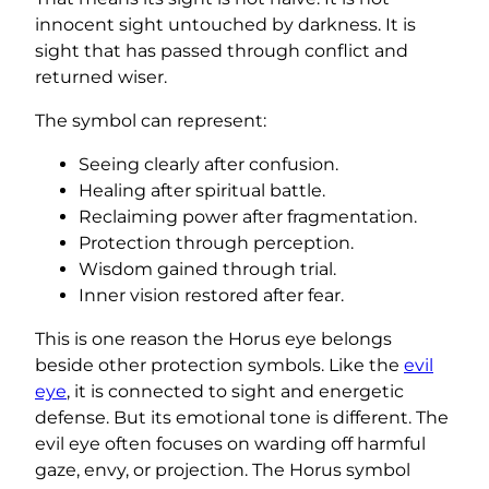
innocent sight untouched by darkness. It is
sight that has passed through conflict and
returned wiser.
The symbol can represent:
Seeing clearly after confusion.
Healing after spiritual battle.
Reclaiming power after fragmentation.
Protection through perception.
Wisdom gained through trial.
Inner vision restored after fear.
This is one reason the Horus eye belongs
beside other protection symbols. Like the
evil
eye
, it is connected to sight and energetic
defense. But its emotional tone is different. The
evil eye often focuses on warding off harmful
gaze, envy, or projection. The Horus symbol