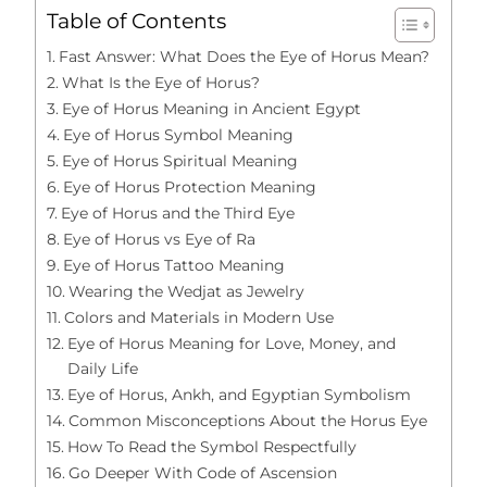
Table of Contents
Fast Answer: What Does the Eye of Horus Mean?
What Is the Eye of Horus?
Eye of Horus Meaning in Ancient Egypt
Eye of Horus Symbol Meaning
Eye of Horus Spiritual Meaning
Eye of Horus Protection Meaning
Eye of Horus and the Third Eye
Eye of Horus vs Eye of Ra
Eye of Horus Tattoo Meaning
Wearing the Wedjat as Jewelry
Colors and Materials in Modern Use
Eye of Horus Meaning for Love, Money, and
Daily Life
Eye of Horus, Ankh, and Egyptian Symbolism
Common Misconceptions About the Horus Eye
How To Read the Symbol Respectfully
Go Deeper With Code of Ascension