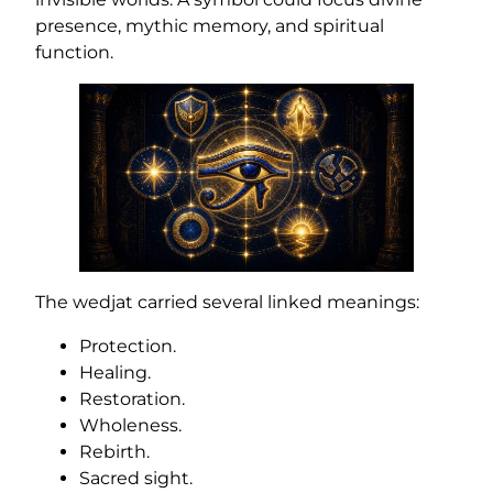
presence, mythic memory, and spiritual
function.
The wedjat carried several linked meanings:
Protection.
Healing.
Restoration.
Wholeness.
Rebirth.
Sacred sight.