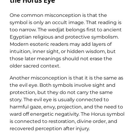
the Horus Eye
One common misconception is that the
symbol is only an occult image. That reading is
too narrow. The wedjat belongs first to ancient
Egyptian religious and protective symbolism.
Modern esoteric readers may add layers of
intuition, inner sight, or hidden wisdom, but
those later meanings should not erase the
older sacred context.
Another misconception is that it is the same as
the evil eye. Both symbols involve sight and
protection, but they do not carry the same
story. The evil eye is usually connected to
harmful gaze, envy, projection, and the need to
ward off energetic negativity. The Horus symbol
is connected to restoration, divine order, and
recovered perception after injury.