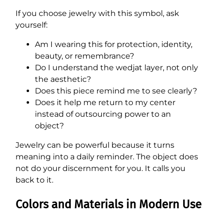
If you choose jewelry with this symbol, ask
yourself:
Am I wearing this for protection, identity,
beauty, or remembrance?
Do I understand the wedjat layer, not only
the aesthetic?
Does this piece remind me to see clearly?
Does it help me return to my center
instead of outsourcing power to an
object?
Jewelry can be powerful because it turns
meaning into a daily reminder. The object does
not do your discernment for you. It calls you
back to it.
Colors and Materials in Modern Use