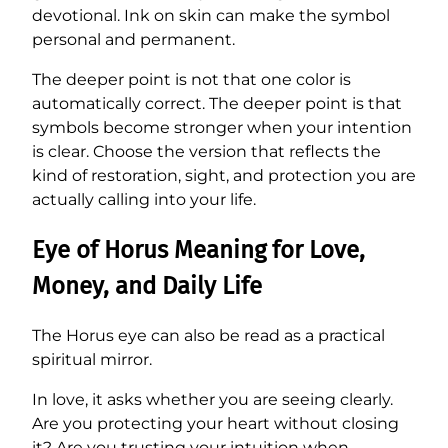
devotional. Ink on skin can make the symbol
personal and permanent.
The deeper point is not that one color is
automatically correct. The deeper point is that
symbols become stronger when your intention
is clear. Choose the version that reflects the
kind of restoration, sight, and protection you are
actually calling into your life.
Eye of Horus Meaning for Love,
Money, and Daily Life
The Horus eye can also be read as a practical
spiritual mirror.
In love, it asks whether you are seeing clearly.
Are you protecting your heart without closing
it? Are you trusting your intuition when