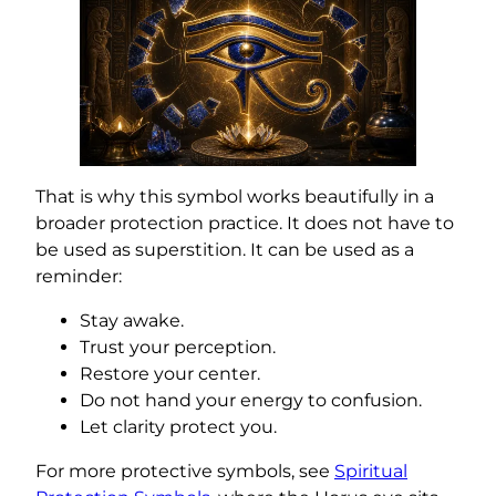
That is why this symbol works beautifully in a
broader protection practice. It does not have to
be used as superstition. It can be used as a
reminder:
Stay awake.
Trust your perception.
Restore your center.
Do not hand your energy to confusion.
Let clarity protect you.
For more protective symbols, see
Spiritual