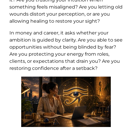
something feels misaligned? Are you letting old
wounds distort your perception, or are you
allowing healing to restore your sight?
In money and career, it asks whether your
ambition is guided by clarity. Are you able to see
opportunities without being blinded by fear?
Are you protecting your energy from roles,
clients, or expectations that drain you? Are you
restoring confidence after a setback?