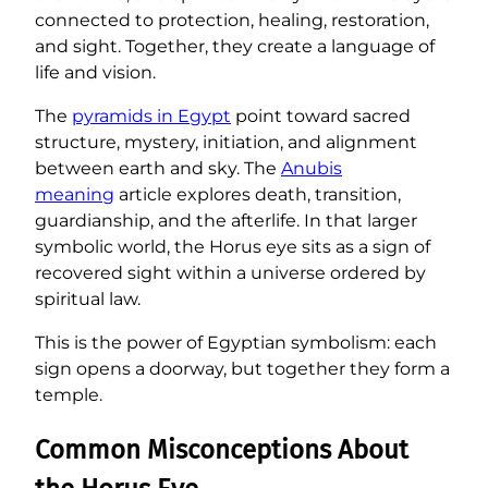
connected to protection, healing, restoration,
and sight. Together, they create a language of
life and vision.
The
pyramids in Egypt
point toward sacred
structure, mystery, initiation, and alignment
between earth and sky. The
Anubis
meaning
article explores death, transition,
guardianship, and the afterlife. In that larger
symbolic world, the Horus eye sits as a sign of
recovered sight within a universe ordered by
spiritual law.
This is the power of Egyptian symbolism: each
sign opens a doorway, but together they form a
temple.
Common Misconceptions About