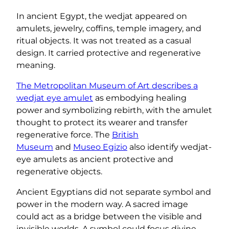
In ancient Egypt, the wedjat appeared on
amulets, jewelry, coffins, temple imagery, and
ritual objects. It was not treated as a casual
design. It carried protective and regenerative
meaning.
The Metropolitan Museum of Art describes a
wedjat eye amulet
as embodying healing
power and symbolizing rebirth, with the amulet
thought to protect its wearer and transfer
regenerative force. The
British
Museum
and
Museo Egizio
also identify wedjat-
eye amulets as ancient protective and
regenerative objects.
Ancient Egyptians did not separate symbol and
power in the modern way. A sacred image
could act as a bridge between the visible and
invisible worlds. A symbol could focus divine