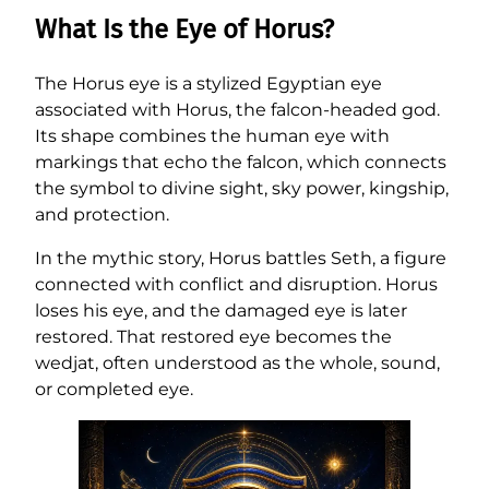
What Is the Eye of Horus?
The Horus eye is a stylized Egyptian eye
associated with Horus, the falcon-headed god.
Its shape combines the human eye with
markings that echo the falcon, which connects
the symbol to divine sight, sky power, kingship,
and protection.
In the mythic story, Horus battles Seth, a figure
connected with conflict and disruption. Horus
loses his eye, and the damaged eye is later
restored. That restored eye becomes the
wedjat, often understood as the whole, sound,
or completed eye.