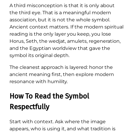
A third misconception is that it is only about
the third eye. That is a meaningful modern
association, but it is not the whole symbol.
Ancient context matters. If the modern spiritual
reading is the only layer you keep, you lose
Horus, Seth, the wedjat, amulets, regeneration,
and the Egyptian worldview that gave the
symbol its original depth.
The cleanest approach is layered: honor the
ancient meaning first, then explore modern
resonance with humility.
How To Read the Symbol
Respectfully
Start with context. Ask where the image
appears, who is using it, and what tradition is