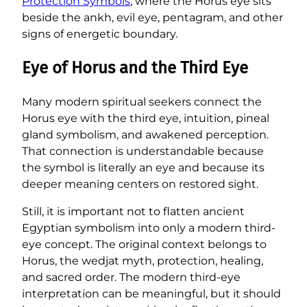
Protection Symbols
, where the Horus eye sits
beside the ankh, evil eye, pentagram, and other
signs of energetic boundary.
Eye of Horus and the Third Eye
Many modern spiritual seekers connect the
Horus eye with the third eye, intuition, pineal
gland symbolism, and awakened perception.
That connection is understandable because
the symbol is literally an eye and because its
deeper meaning centers on restored sight.
Still, it is important not to flatten ancient
Egyptian symbolism into only a modern third-
eye concept. The original context belongs to
Horus, the wedjat myth, protection, healing,
and sacred order. The modern third-eye
interpretation can be meaningful, but it should