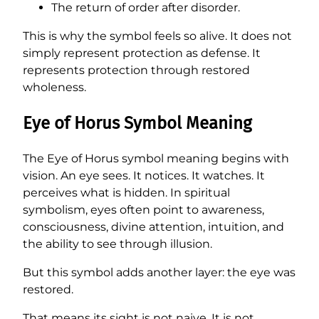
The return of order after disorder.
This is why the symbol feels so alive. It does not
simply represent protection as defense. It
represents protection through restored
wholeness.
Eye of Horus Symbol Meaning
The Eye of Horus symbol meaning begins with
vision. An eye sees. It notices. It watches. It
perceives what is hidden. In spiritual
symbolism, eyes often point to awareness,
consciousness, divine attention, intuition, and
the ability to see through illusion.
But this symbol adds another layer: the eye was
restored.
That means its sight is not naive. It is not