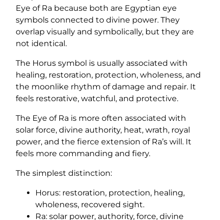
Eye of Ra because both are Egyptian eye
symbols connected to divine power. They
overlap visually and symbolically, but they are
not identical.
The Horus symbol is usually associated with
healing, restoration, protection, wholeness, and
the moonlike rhythm of damage and repair. It
feels restorative, watchful, and protective.
The Eye of Ra is more often associated with
solar force, divine authority, heat, wrath, royal
power, and the fierce extension of Ra’s will. It
feels more commanding and fiery.
The simplest distinction:
Horus: restoration, protection, healing,
wholeness, recovered sight.
Ra: solar power, authority, force, divine