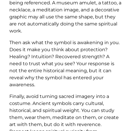
being referenced. A museum amulet, a tattoo, a
necklace, a meditation image, and a decorative
graphic may all use the same shape, but they
are not automatically doing the same spiritual
work.
Then ask what the symbol is awakening in you.
Does it make you think about protection?
Healing? Intuition? Recovered strength? A
need to trust what you see? Your response is
not the entire historical meaning, but it can
reveal why the symbol has entered your
awareness.
Finally, avoid turning sacred imagery into a
costume. Ancient symbols carry cultural,
historical, and spiritual weight. You can study
them, wear them, meditate on them, or create
art with them, but do it with reverence.