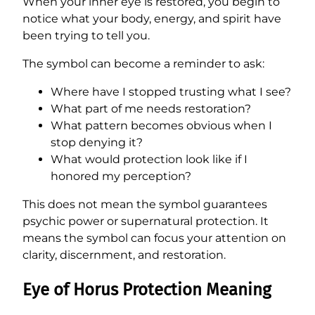
When your inner eye is restored, you begin to
notice what your body, energy, and spirit have
been trying to tell you.
The symbol can become a reminder to ask:
Where have I stopped trusting what I see?
What part of me needs restoration?
What pattern becomes obvious when I
stop denying it?
What would protection look like if I
honored my perception?
This does not mean the symbol guarantees
psychic power or supernatural protection. It
means the symbol can focus your attention on
clarity, discernment, and restoration.
Eye of Horus Protection Meaning