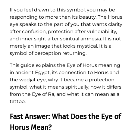
If you feel drawn to this symbol, you may be
responding to more than its beauty. The Horus
eye speaks to the part of you that wants clarity
after confusion, protection after vulnerability,
and inner sight after spiritual amnesia. It is not
merely an image that looks mystical. It is a
symbol of perception returning.
This guide explains the Eye of Horus meaning
in ancient Egypt, its connection to Horus and
the wedjat eye, why it became a protection
symbol, what it means spiritually, how it differs
from the Eye of Ra, and what it can mean as a
tattoo.
Fast Answer: What Does the Eye of
Horus Mean?