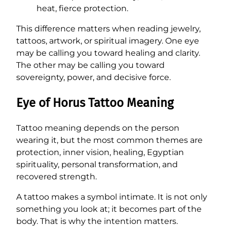
heat, fierce protection.
This difference matters when reading jewelry,
tattoos, artwork, or spiritual imagery. One eye
may be calling you toward healing and clarity.
The other may be calling you toward
sovereignty, power, and decisive force.
Eye of Horus Tattoo Meaning
Tattoo meaning depends on the person
wearing it, but the most common themes are
protection, inner vision, healing, Egyptian
spirituality, personal transformation, and
recovered strength.
A tattoo makes a symbol intimate. It is not only
something you look at; it becomes part of the
body. That is why the intention matters.