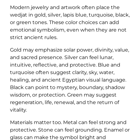
Modern jewelry and artwork often place the
wedjat in gold, silver, lapis blue, turquoise, black,
or green tones. These color choices can add
emotional symbolism, even when they are not
strict ancient rules.
Gold may emphasize solar power, divinity, value,
and sacred presence. Silver can feel lunar,
intuitive, reflective, and protective. Blue and
turquoise often suggest clarity, sky, water,
healing, and ancient Egyptian visual language.
Black can point to mystery, boundary, shadow
wisdom, or protection. Green may suggest
regeneration, life, renewal, and the return of
vitality.
Materials matter too. Metal can feel strong and
protective. Stone can feel grounding. Enamel or
glass can make the symbol bright and