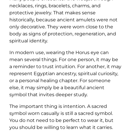
necklaces, rings, bracelets, charms, and
protective jewelry. That makes sense
historically, because ancient amulets were not
only decorative. They were worn close to the
body as signs of protection, regeneration, and
spiritual identity.
In modern use, wearing the Horus eye can
mean several things. For one person, it may be
a reminder to trust intuition. For another, it may
represent Egyptian ancestry, spiritual curiosity,
or a personal healing chapter. For someone
else, it may simply be a beautiful ancient
symbol that invites deeper study.
The important thing is intention. A sacred
symbol worn casually is still a sacred symbol.
You do not need to be perfect to wear it, but
you should be willing to learn what it carries.