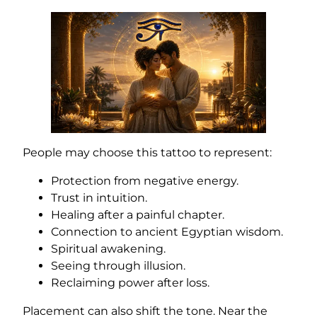
People may choose this tattoo to represent:
Protection from negative energy.
Trust in intuition.
Healing after a painful chapter.
Connection to ancient Egyptian wisdom.
Spiritual awakening.
Seeing through illusion.
Reclaiming power after loss.
Placement can also shift the tone. Near the