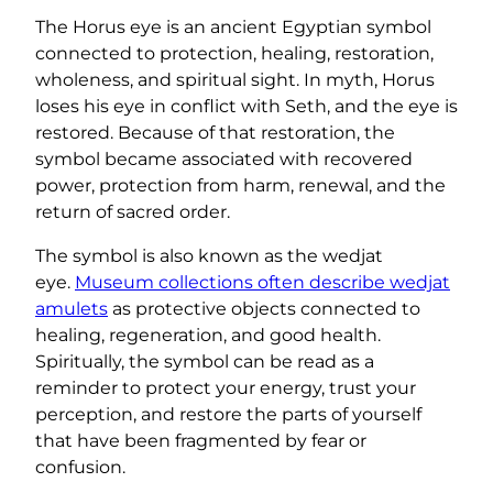
The Horus eye is an ancient Egyptian symbol
connected to protection, healing, restoration,
wholeness, and spiritual sight. In myth, Horus
loses his eye in conflict with Seth, and the eye is
restored. Because of that restoration, the
symbol became associated with recovered
power, protection from harm, renewal, and the
return of sacred order.
The symbol is also known as the wedjat
eye.
Museum collections often describe wedjat
amulets
as protective objects connected to
healing, regeneration, and good health.
Spiritually, the symbol can be read as a
reminder to protect your energy, trust your
perception, and restore the parts of yourself
that have been fragmented by fear or
confusion.