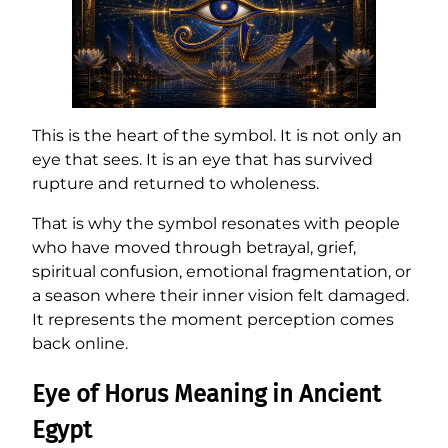
This is the heart of the symbol. It is not only an
eye that sees. It is an eye that has survived
rupture and returned to wholeness.
That is why the symbol resonates with people
who have moved through betrayal, grief,
spiritual confusion, emotional fragmentation, or
a season where their inner vision felt damaged.
It represents the moment perception comes
back online.
Eye of Horus Meaning in Ancient
Egypt