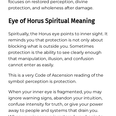
focuses on restored perception, divine
protection, and wholeness after damage.
Eye of Horus Spiritual Meaning
Spiritually, the Horus eye points to inner sight. It
reminds you that protection is not only about
blocking what is outside you. Sometimes
protection is the ability to see clearly enough
that manipulation, illusion, and confusion
cannot enter as easily.
This is a very Code of Ascension reading of the
symbol: perception is protection.
When your inner eye is fragmented, you may
ignore warning signs, abandon your intuition,
confuse intensity for truth, or give your power
away to people and systems that drain you.