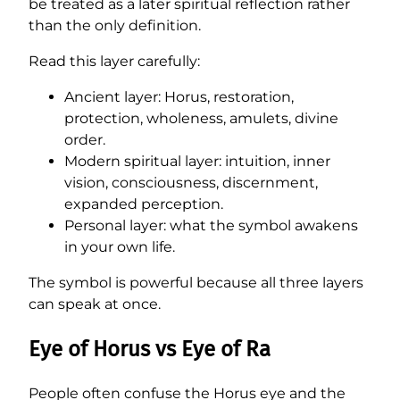
be treated as a later spiritual reflection rather
than the only definition.
Read this layer carefully:
Ancient layer: Horus, restoration,
protection, wholeness, amulets, divine
order.
Modern spiritual layer: intuition, inner
vision, consciousness, discernment,
expanded perception.
Personal layer: what the symbol awakens
in your own life.
The symbol is powerful because all three layers
can speak at once.
Eye of Horus vs Eye of Ra
People often confuse the Horus eye and the