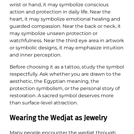
wrist or hand, it may symbolize conscious
action and protection in daily life. Near the
heart, it may symbolize emotional healing and
guarded compassion. Near the back or neck, it
may symbolize unseen protection or
watchfulness. Near the third eye area in artwork
or symbolic designs, it may emphasize intuition
and inner perception.
Before choosing it as a tattoo, study the symbol
respectfully. Ask whether you are drawn to the
aesthetic, the Egyptian meaning, the
protection symbolism, or the personal story of
restoration. A sacred symbol deserves more
than surface-level attraction.
Wearing the Wedjat as Jewelry
Many people encounter the wedjat through