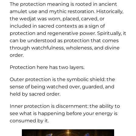
The protection meaning is rooted in ancient
amulet use and mythic restoration. Historically,
the wedjat was worn, placed, carved, or
included in sacred contexts as a sign of
protection and regenerative power. Spiritually, it
can be understood as protection that comes
through watchfulness, wholeness, and divine
order.
Protection here has two layers.
Outer protection is the symbolic shield: the
sense of being watched over, guarded, and
held by sacred order.
Inner protection is discernment: the ability to
see what is happening before your energy is
consumed by it.