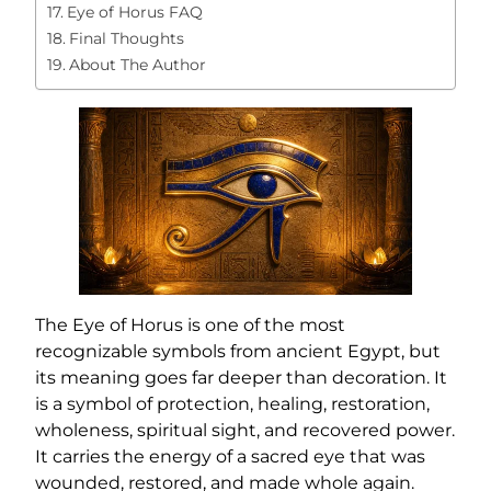
Eye of Horus FAQ
Final Thoughts
About The Author
The Eye of Horus is one of the most
recognizable symbols from ancient Egypt, but
its meaning goes far deeper than decoration. It
is a symbol of protection, healing, restoration,
wholeness, spiritual sight, and recovered power.
It carries the energy of a sacred eye that was
wounded, restored, and made whole again.