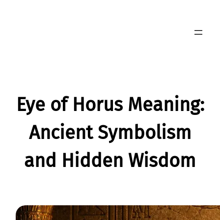
Skip
to
content
Eye of Horus Meaning:
Ancient Symbolism
and Hidden Wisdom