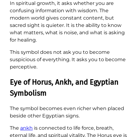
In spiritual growth, it asks whether you are
confusing information with wisdom. The
modern world gives constant content, but
sacred sight is quieter. It is the ability to know
what matters, what is noise, and what is asking
for healing.
This symbol does not ask you to become
suspicious of everything. It asks you to become
perceptive.
Eye of Horus, Ankh, and Egyptian
Symbolism
The symbol becomes even richer when placed
beside other Egyptian signs.
The
ankh
is connected to life force, breath,
eternal life, and spiritual vitality. The Horus eye is