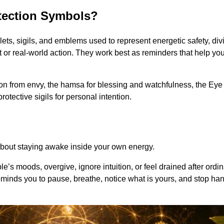
otection Symbols?
lets, sigils, and emblems used to represent energetic safety, di
r real-world action. They work best as reminders that help you 
n from envy, the hamsa for blessing and watchfulness, the Eye o
rotective sigils for personal intention.
is about staying awake inside your own energy.
’s moods, overgive, ignore intuition, or feel drained after ordina
 reminds you to pause, breathe, notice what is yours, and stop ha