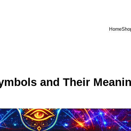
Home
Sho
Symbols and Their Meani