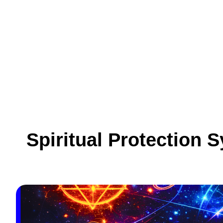
Skip
to
content
Spiritual Protection 