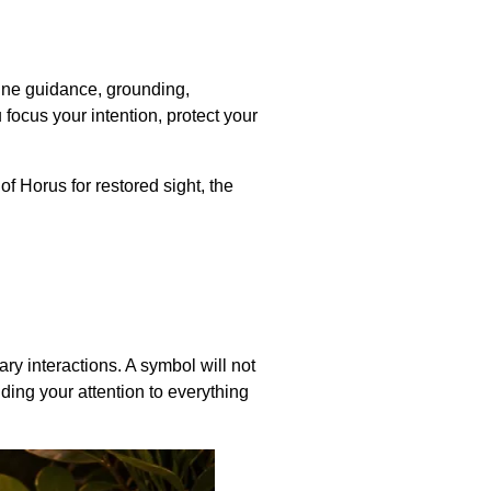
vine guidance, grounding,
focus your intention, protect your
f Horus for restored sight, the
ry interactions. A symbol will not
nding your attention to everything