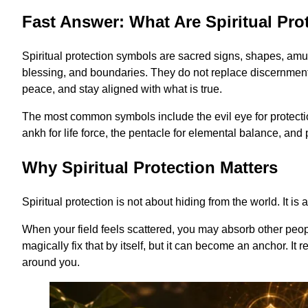
Fast Answer: What Are Spiritual Pr
Spiritual protection symbols are sacred signs, shapes, amu
blessing, and boundaries. They do not replace discernment o
peace, and stay aligned with what is true.
The most common symbols include the evil eye for protectio
ankh for life force, the pentacle for elemental balance, and p
Why Spiritual Protection Matters
Spiritual protection is not about hiding from the world. It 
When your field feels scattered, you may absorb other people
magically fix that by itself, but it can become an anchor. It
around you.