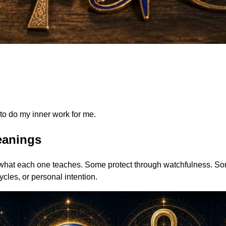
to do my inner work for me.
eanings
 what each one teaches. Some protect through watchfulness. So
ycles, or personal intention.