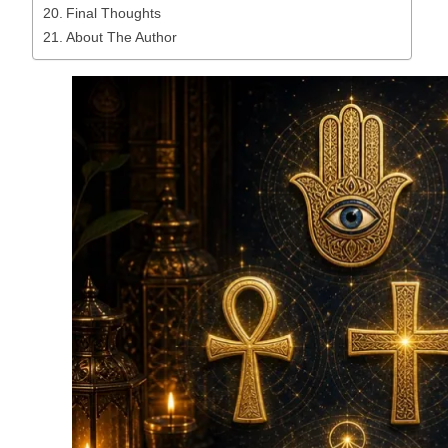
Final Thoughts
About The Author