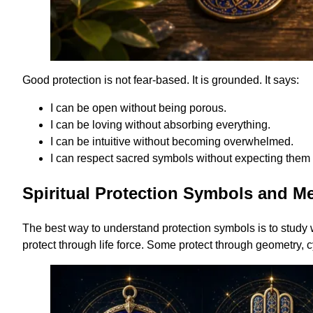
Good protection is not fear-based. It is grounded. It says:
I can be open without being porous.
I can be loving without absorbing everything.
I can be intuitive without becoming overwhelmed.
I can respect sacred symbols without expecting them 
Spiritual Protection Symbols and M
The best way to understand protection symbols is to study
protect through life force. Some protect through geometry, c