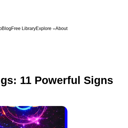
p
Blog
Free Library
Explore
About
ngs: 11 Powerful Signs