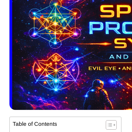
Table of Contents