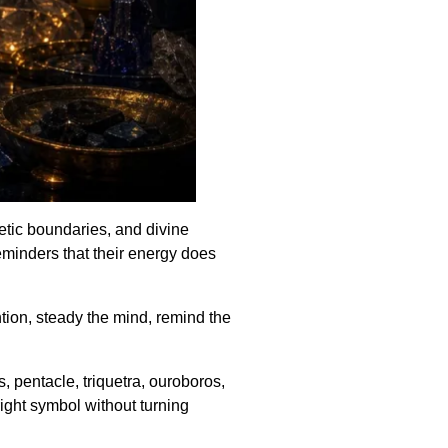
getic boundaries, and divine
minders that their energy does
tion, steady the mind, remind the
 pentacle, triquetra, ouroboros,
right symbol without turning