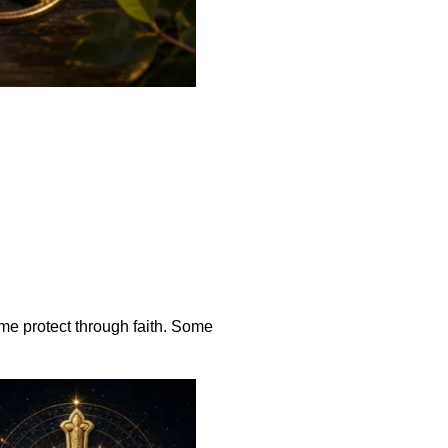
me protect through faith. Some