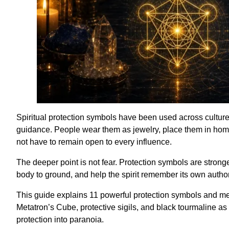
Spiritual protection symbols have been used across cultures
guidance. People wear them as jewelry, place them in home
not have to remain open to every influence.
The deeper point is not fear. Protection symbols are stron
body to ground, and help the spirit remember its own author
This guide explains 11 powerful protection symbols and mea
Metatron’s Cube, protective sigils, and black tourmaline as
protection into paranoia.