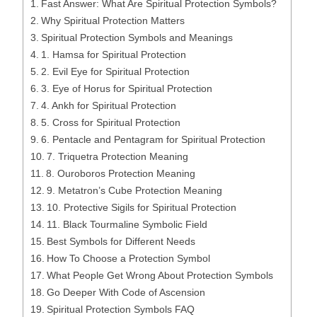
Fast Answer: What Are Spiritual Protection Symbols?
Why Spiritual Protection Matters
Spiritual Protection Symbols and Meanings
1. Hamsa for Spiritual Protection
2. Evil Eye for Spiritual Protection
3. Eye of Horus for Spiritual Protection
4. Ankh for Spiritual Protection
5. Cross for Spiritual Protection
6. Pentacle and Pentagram for Spiritual Protection
7. Triquetra Protection Meaning
8. Ouroboros Protection Meaning
9. Metatron’s Cube Protection Meaning
10. Protective Sigils for Spiritual Protection
11. Black Tourmaline Symbolic Field
Best Symbols for Different Needs
How To Choose a Protection Symbol
What People Get Wrong About Protection Symbols
Go Deeper With Code of Ascension
Spiritual Protection Symbols FAQ