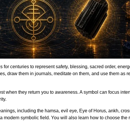
 for centuries to represent safety, blessing, sacred order, ener
s, draw them in journals, meditate on them, and use them as re
gest when they return you to awareness. A symbol can focus inten
ity.
nings, including the hamsa, evil eye, Eye of Horus, ankh, cross,
 a modern symbolic field. You will also learn how to choose the 