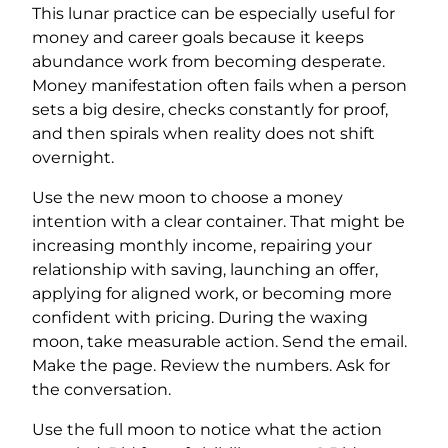
This lunar practice can be especially useful for
money and career goals because it keeps
abundance work from becoming desperate.
Money manifestation often fails when a person
sets a big desire, checks constantly for proof,
and then spirals when reality does not shift
overnight.
Use the new moon to choose a money
intention with a clear container. That might be
increasing monthly income, repairing your
relationship with saving, launching an offer,
applying for aligned work, or becoming more
confident with pricing. During the waxing
moon, take measurable action. Send the email.
Make the page. Review the numbers. Ask for
the conversation.
Use the full moon to notice what the action