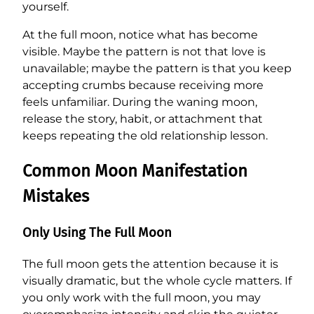
yourself.
At the full moon, notice what has become
visible. Maybe the pattern is not that love is
unavailable; maybe the pattern is that you keep
accepting crumbs because receiving more
feels unfamiliar. During the waning moon,
release the story, habit, or attachment that
keeps repeating the old relationship lesson.
Common Moon Manifestation
Mistakes
Only Using The Full Moon
The full moon gets the attention because it is
visually dramatic, but the whole cycle matters. If
you only work with the full moon, you may