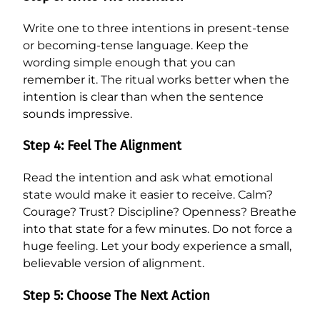
Write one to three intentions in present-tense
or becoming-tense language. Keep the
wording simple enough that you can
remember it. The ritual works better when the
intention is clear than when the sentence
sounds impressive.
Step 4: Feel The Alignment
Read the intention and ask what emotional
state would make it easier to receive. Calm?
Courage? Trust? Discipline? Openness? Breathe
into that state for a few minutes. Do not force a
huge feeling. Let your body experience a small,
believable version of alignment.
Step 5: Choose The Next Action