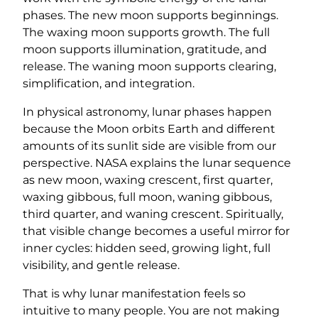
phases. The new moon supports beginnings.
The waxing moon supports growth. The full
moon supports illumination, gratitude, and
release. The waning moon supports clearing,
simplification, and integration.
In physical astronomy, lunar phases happen
because the Moon orbits Earth and different
amounts of its sunlit side are visible from our
perspective. NASA explains the lunar sequence
as new moon, waxing crescent, first quarter,
waxing gibbous, full moon, waning gibbous,
third quarter, and waning crescent. Spiritually,
that visible change becomes a useful mirror for
inner cycles: hidden seed, growing light, full
visibility, and gentle release.
That is why lunar manifestation feels so
intuitive to many people. You are not making