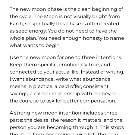
The new moon phase is the clean beginning of
the cycle. The Moon is not visually bright from
Earth, so spiritually this phase is often treated
as seed energy. You do not need to have the
whole plan. You need enough honesty to name
what wants to begin.
Use the new moon for one to three intentions.
Keep them specific, emotionally true, and
connected to your actual life. Instead of writing,
I want abundance, write what abundance
means in practice: a paid offer, consistent
savings, a calmer relationship with money, or
the courage to ask for better compensation.
A strong new moon intention includes three
parts: the desire, the reason it matters, and the
person you are becoming through it. This stops
the ritual from becoming a wish list. The new