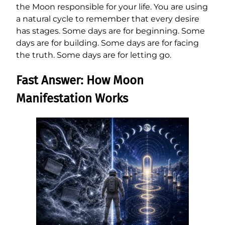
the Moon responsible for your life. You are using
a natural cycle to remember that every desire
has stages. Some days are for beginning. Some
days are for building. Some days are for facing
the truth. Some days are for letting go.
Fast Answer: How Moon
Manifestation Works