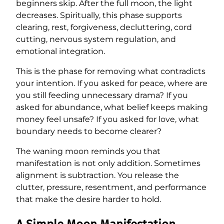
beginners skip. After the full moon, the light
decreases. Spiritually, this phase supports
clearing, rest, forgiveness, decluttering, cord
cutting, nervous system regulation, and
emotional integration.
This is the phase for removing what contradicts
your intention. If you asked for peace, where are
you still feeding unnecessary drama? If you
asked for abundance, what belief keeps making
money feel unsafe? If you asked for love, what
boundary needs to become clearer?
The waning moon reminds you that
manifestation is not only addition. Sometimes
alignment is subtraction. You release the
clutter, pressure, resentment, and performance
that make the desire harder to hold.