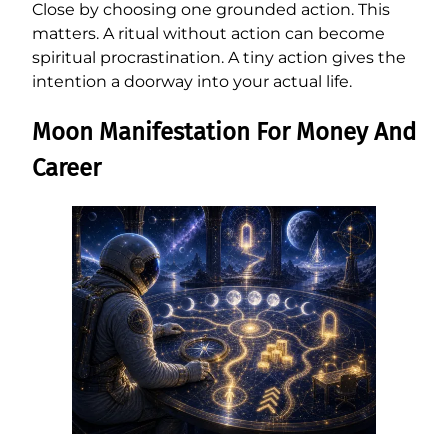
Close by choosing one grounded action. This
matters. A ritual without action can become
spiritual procrastination. A tiny action gives the
intention a doorway into your actual life.
Moon Manifestation For Money And
Career