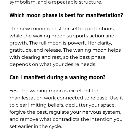
symbolism, and a repeatable structure.
Which moon phase is best for manifestation?
The new moon is best for setting intentions,
while the waxing moon supports action and
growth. The full moon is powerful for clarity,
gratitude, and release. The waning moon helps
with clearing and rest, so the best phase
depends on what your desire needs.
Can I manifest during a waning moon?
Yes. The waning moon is excellent for
manifestation work connected to release. Use it
to clear limiting beliefs, declutter your space,
forgive the past, regulate your nervous system,
and remove what contradicts the intention you
set earlier in the cycle.