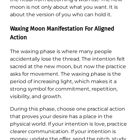
moon is not only about what you want. It is
about the version of you who can hold it.
Waxing Moon Manifestation For Aligned
Action
The waxing phase is where many people
accidentally lose the thread. The intention felt
sacred at the new moon, but now the practice
asks for movement. The waxing phase is the
period of increasing light, which makes it a
strong symbol for commitment, repetition,
visibility, and growth.
During this phase, choose one practical action
that proves your desire has a place in the
physical world. If your intention is love, practice
clearer communication. If your intention is
money, update the offer, send the pitch, study