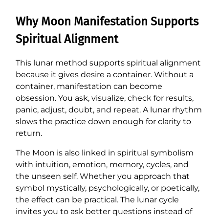
Why Moon Manifestation Supports
Spiritual Alignment
This lunar method supports spiritual alignment
because it gives desire a container. Without a
container, manifestation can become
obsession. You ask, visualize, check for results,
panic, adjust, doubt, and repeat. A lunar rhythm
slows the practice down enough for clarity to
return.
The Moon is also linked in spiritual symbolism
with intuition, emotion, memory, cycles, and
the unseen self. Whether you approach that
symbol mystically, psychologically, or poetically,
the effect can be practical. The lunar cycle
invites you to ask better questions instead of