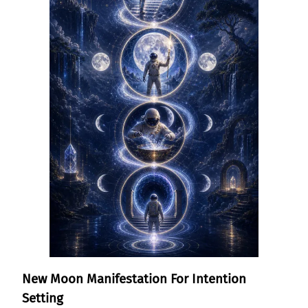
New Moon Manifestation For Intention
Setting