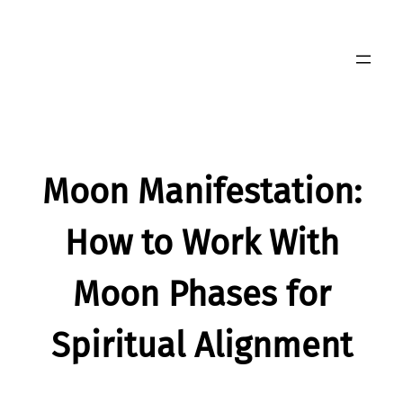
Skip
to
content
Moon Manifestation:
How to Work With
Moon Phases for
Spiritual Alignment