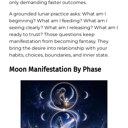
only demanding faster outcomes.
A grounded lunar practice asks: What am I
beginning? What am I feeding? What am I
seeing clearly? What am I releasing? What am I
ready to trust? Those questions keep
manifestation from becoming fantasy. They
bring the desire into relationship with your
habits, choices, boundaries, and inner state.
Moon Manifestation By Phase