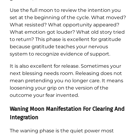
Use the full moon to review the intention you
set at the beginning of the cycle. What moved?
What resisted? What opportunity appeared?
What emotion got louder? What old story tried
to return? This phase is excellent for gratitude
because gratitude teaches your nervous
system to recognize evidence of support.
It is also excellent for release. Sometimes your
next blessing needs room. Releasing does not
mean pretending you no longer care. It means
loosening your grip on the version of the
outcome your fear invented.
Waning Moon Manifestation For Clearing And
Integration
The waning phase is the quiet power most