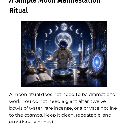
A Simple Moon Manifestation
Ritual
A moon ritual does not need to be dramatic to
work. You do not need a giant altar, twelve
bowls of water, rare incense, or a private hotline
to the cosmos. Keep it clean, repeatable, and
emotionally honest.