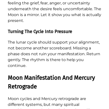
feeling the grief, fear, anger, or uncertainty
underneath the desire feels uncomfortable. The
Moon is a mirror. Let it show you what is actually
present.
Turning The Cycle Into Pressure
The lunar cycle should support your alignment,
not become another scoreboard. Missing a
phase does not ruin your manifestation. Return
gently. The rhythm is there to help you
continue.
Moon Manifestation And Mercury
Retrograde
Moon cycles and Mercury retrograde are
different systems, but many spiritual