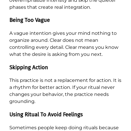
overemphasize intensity and skip the quieter
phases that create real integration.
Being Too Vague
A vague intention gives your mind nothing to
organize around. Clear does not mean
controlling every detail. Clear means you know
what the desire is asking from you next.
Skipping Action
This practice is not a replacement for action. It is
a rhythm for better action. If your ritual never
changes your behavior, the practice needs
grounding.
Using Ritual To Avoid Feelings
Sometimes people keep doing rituals because