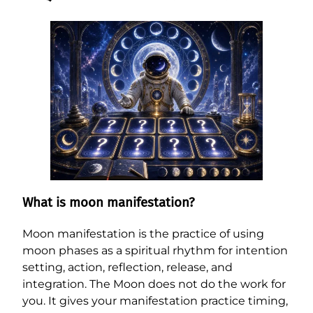
What is moon manifestation?
Moon manifestation is the practice of using
moon phases as a spiritual rhythm for intention
setting, action, reflection, release, and
integration. The Moon does not do the work for
you. It gives your manifestation practice timing,