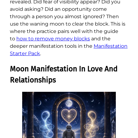
revealed. Did fear of visibility appear? Did you
avoid asking? Did an opportunity come
through a person you almost ignored? Then
use the waning moon to clear the block. This is
where the practice pairs well with the guide
to
how to remove money blocks
and the
deeper manifestation tools in the
Manifestation
Starter Pack
.
Moon Manifestation In Love And
Relationships