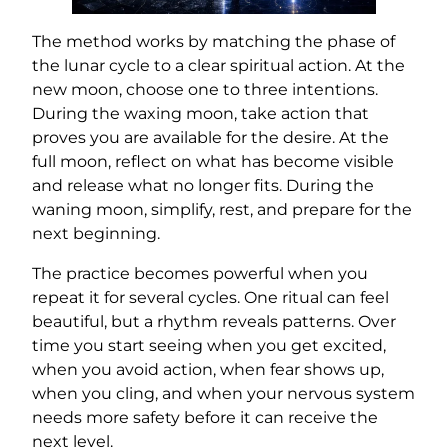
The method works by matching the phase of
the lunar cycle to a clear spiritual action. At the
new moon, choose one to three intentions.
During the waxing moon, take action that
proves you are available for the desire. At the
full moon, reflect on what has become visible
and release what no longer fits. During the
waning moon, simplify, rest, and prepare for the
next beginning.
The practice becomes powerful when you
repeat it for several cycles. One ritual can feel
beautiful, but a rhythm reveals patterns. Over
time you start seeing when you get excited,
when you avoid action, when fear shows up,
when you cling, and when your nervous system
needs more safety before it can receive the
next level.