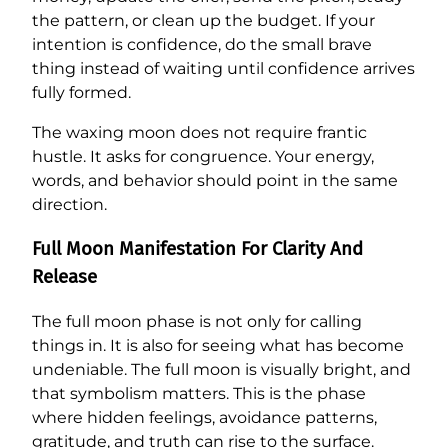
the pattern, or clean up the budget. If your
intention is confidence, do the small brave
thing instead of waiting until confidence arrives
fully formed.
The waxing moon does not require frantic
hustle. It asks for congruence. Your energy,
words, and behavior should point in the same
direction.
Full Moon Manifestation For Clarity And
Release
The full moon phase is not only for calling
things in. It is also for seeing what has become
undeniable. The full moon is visually bright, and
that symbolism matters. This is the phase
where hidden feelings, avoidance patterns,
gratitude, and truth can rise to the surface.