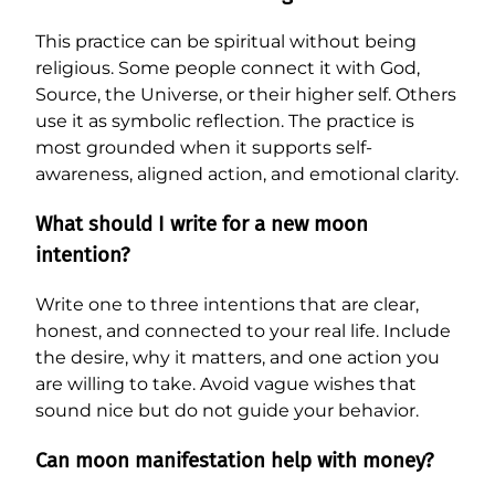
This practice can be spiritual without being
religious. Some people connect it with God,
Source, the Universe, or their higher self. Others
use it as symbolic reflection. The practice is
most grounded when it supports self-
awareness, aligned action, and emotional clarity.
What should I write for a new moon
intention?
Write one to three intentions that are clear,
honest, and connected to your real life. Include
the desire, why it matters, and one action you
are willing to take. Avoid vague wishes that
sound nice but do not guide your behavior.
Can moon manifestation help with money?