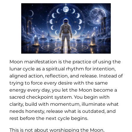
Moon manifestation is the practice of using the
lunar cycle as a spiritual rhythm for intention,
aligned action, reflection, and release. Instead of
trying to force every desire with the same
energy every day, you let the Moon become a
sacred checkpoint system. You begin with
clarity, build with momentum, illuminate what
needs honesty, release what is outdated, and
rest before the next cycle begins.
This is not about worshipping the Moon,