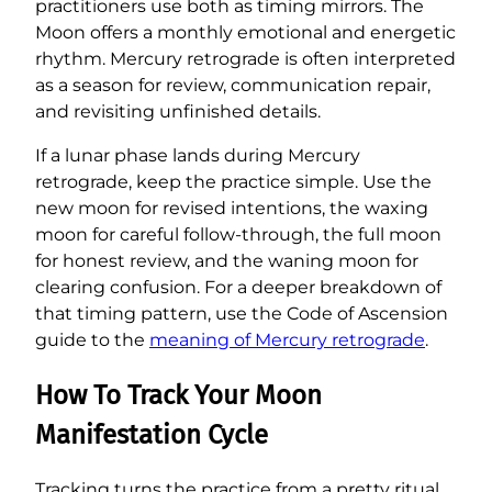
practitioners use both as timing mirrors. The
Moon offers a monthly emotional and energetic
rhythm. Mercury retrograde is often interpreted
as a season for review, communication repair,
and revisiting unfinished details.
If a lunar phase lands during Mercury
retrograde, keep the practice simple. Use the
new moon for revised intentions, the waxing
moon for careful follow-through, the full moon
for honest review, and the waning moon for
clearing confusion. For a deeper breakdown of
that timing pattern, use the Code of Ascension
guide to the
meaning of Mercury retrograde
.
How To Track Your Moon
Manifestation Cycle
Tracking turns the practice from a pretty ritual