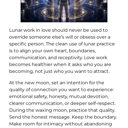
Lunar work in love should never be used to
override someone else’s will or obsess over a
specific person. The clean use of lunar practice
is to align your own heart, boundaries,
communication, and receptivity. Love work
becomes healthier when it asks who you are
becoming, not just who you want to attract.
At the new moon, set an intention for the
quality of connection you want to experience:
emotional safety, honesty, mutual devotion,
clearer communication, or deeper self-respect.
During the waxing moon, practice that quality.
Send the honest message. Keep the boundary.
Make room for intimacy without abandoning