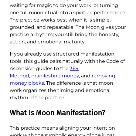
waiting for magic to do your work, or turning
one full moon ritual into a spiritual performance.
The practice works best when it is simple,
grounded, and repeatable. The Moon gives your
practice a rhythm; you still bring the honesty,
action, and emotional maturity.
If you already use structured manifestation
tools, this guide pairs naturally with the Code of
Ascension guides to the
369
Method
,
manifesting money
, and
removing
money blocks
. The difference is that moon
work organizes the timing and emotional
rhythm of the practice.
What Is Moon Manifestation?
This practice means aligning your intention
work with the symbolic energy of the lunar