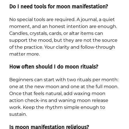
Do I need tools for moon manifestation?
No special tools are required. A journal, a quiet
moment, and an honest intention are enough.
Candles, crystals, cards, or altar items can
support the mood, but they are not the source
of the practice. Your clarity and follow-through
matter more.
How often should I do moon rituals?
Beginners can start with two rituals per month:
one at the new moon and one at the full moon.
Once that feels natural, add waxing moon
action check-ins and waning moon release
work. Keep the rhythm simple enough to
sustain.
Is moon manifestation religious?