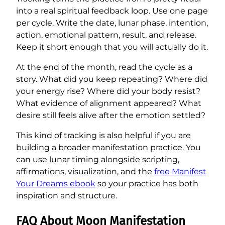
into a real spiritual feedback loop. Use one page
per cycle. Write the date, lunar phase, intention,
action, emotional pattern, result, and release.
Keep it short enough that you will actually do it.
At the end of the month, read the cycle as a
story. What did you keep repeating? Where did
your energy rise? Where did your body resist?
What evidence of alignment appeared? What
desire still feels alive after the emotion settled?
This kind of tracking is also helpful if you are
building a broader manifestation practice. You
can use lunar timing alongside scripting,
affirmations, visualization, and the
free Manifest
Your Dreams ebook
so your practice has both
inspiration and structure.
FAQ About Moon Manifestation