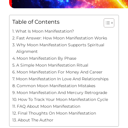
Table of Contents
What Is Moon Manifestation?
Fast Answer: How Moon Manifestation Works
Why Moon Manifestation Supports Spiritual
Alignment
Moon Manifestation By Phase
A Simple Moon Manifestation Ritual
Moon Manifestation For Money And Career
Moon Manifestation In Love And Relationships
Common Moon Manifestation Mistakes
Moon Manifestation And Mercury Retrograde
How To Track Your Moon Manifestation Cycle
FAQ About Moon Manifestation
Final Thoughts On Moon Manifestation
About The Author