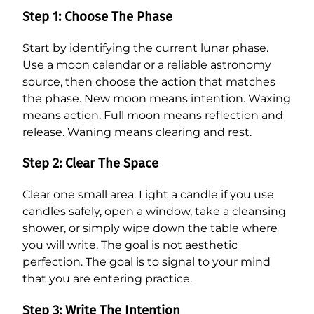
Step 1: Choose The Phase
Start by identifying the current lunar phase.
Use a moon calendar or a reliable astronomy
source, then choose the action that matches
the phase. New moon means intention. Waxing
means action. Full moon means reflection and
release. Waning means clearing and rest.
Step 2: Clear The Space
Clear one small area. Light a candle if you use
candles safely, open a window, take a cleansing
shower, or simply wipe down the table where
you will write. The goal is not aesthetic
perfection. The goal is to signal to your mind
that you are entering practice.
Step 3: Write The Intention